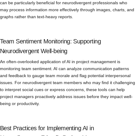
can be particularly beneficial for neurodivergent professionals who
may process information more effectively through images, charts, and
graphs rather than text-heavy reports.
Team Sentiment Monitoring: Supporting
Neurodivergent Well-being
An often-overlooked application of AI in project management is
monitoring team sentiment. AI can analyze communication patterns
and feedback to gauge team morale and flag potential interpersonal
issues. For neurodivergent team members who may find it challenging
to interpret social cues or express concerns, these tools can help
project managers proactively address issues before they impact well-
being or productivity.
Best Practices for Implementing AI in