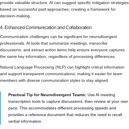
provide valuable structure. AI can suggest specific mitigation strategies
based on successful past approaches, creating a framework for
decision-making.
4. Enhanced Communication and Collaboration
Communication challenges can be significant for neurodivergent
professionals. AI tools that summarize meetings, transcribe
discussions, and extract action items help ensure everyone captures
the same key information, regardless of processing differences.
Natural Language Processing (NLP) can highlight critical information
and support transparent communications, making it easier for team
members with diverse communication styles to stay aligned.
Practical Tip for Neurodivergent Teams:
Use AI meeting
transcription tools to capture discussions, then review at your own
pace. This accommodates different processing speeds and
provides a reference document that reduces the need to recall
verbal information.