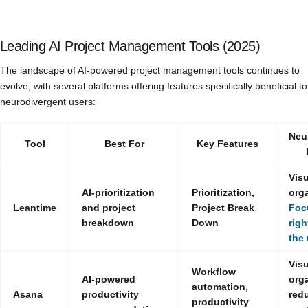
Leading AI Project Management Tools (2025)
The landscape of AI-powered project management tools continues to
evolve, with several platforms offering features specifically beneficial to
neurodivergent users:
Neu
Tool
Best For
Key Features
Visu
AI-prioritization
Prioritization,
orga
Leantime
and project
Project Break
Foc
breakdown
Down
righ
the 
Visu
Workflow
AI-powered
orga
automation,
Asana
productivity
red
productivity