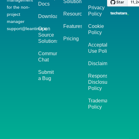
Solutions
Docs
for the non-
Privacy
Resources
Policy
project
Download
manager
Features
Cookie
support@leantime.io
Open
Policy
Source
Pricing
Solutions
Acceptable
Use Policy
Community
Chat
Disclaimer
Submit
Responsible
a Bug
Disclosure
Policy
Trademark
Policy