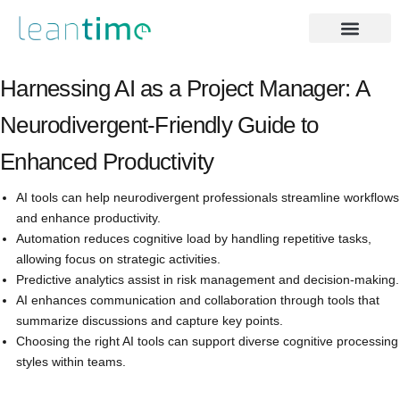
Harnessing AI as a Project Manager: A
Neurodivergent-Friendly Guide to
Enhanced Productivity
AI tools can help neurodivergent professionals streamline workflows
and enhance productivity.
Automation reduces cognitive load by handling repetitive tasks,
allowing focus on strategic activities.
Predictive analytics assist in risk management and decision-making.
AI enhances communication and collaboration through tools that
summarize discussions and capture key points.
Choosing the right AI tools can support diverse cognitive processing
styles within teams.