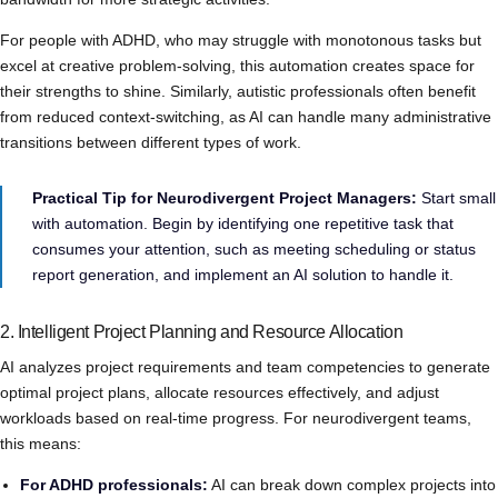
For people with ADHD, who may struggle with monotonous tasks but
excel at creative problem-solving, this automation creates space for
their strengths to shine. Similarly, autistic professionals often benefit
from reduced context-switching, as AI can handle many administrative
transitions between different types of work.
Practical Tip for Neurodivergent Project Managers:
Start small
with automation. Begin by identifying one repetitive task that
consumes your attention, such as meeting scheduling or status
report generation, and implement an AI solution to handle it.
2. Intelligent Project Planning and Resource Allocation
AI analyzes project requirements and team competencies to generate
optimal project plans, allocate resources effectively, and adjust
workloads based on real-time progress. For neurodivergent teams,
this means:
For ADHD professionals:
AI can break down complex projects into