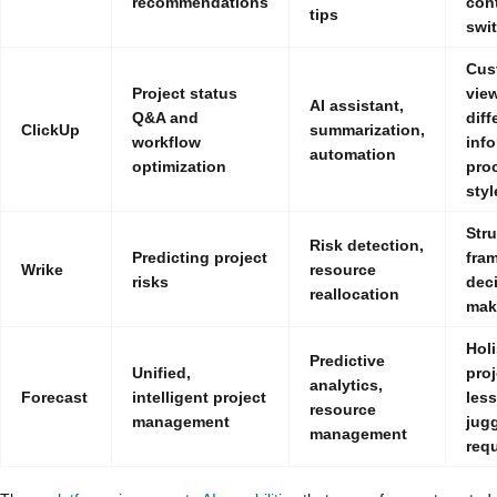
recommendations
con
tips
swi
Cus
Project status
view
AI assistant,
Q&A and
diff
ClickUp
summarization,
workflow
inf
automation
optimization
pro
styl
Str
Risk detection,
Predicting project
fra
Wrike
resource
risks
dec
reallocation
mak
Holi
Predictive
Unified,
proj
analytics,
Forecast
intelligent project
les
resource
management
jug
management
req