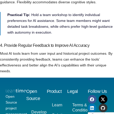
guidance. Flexibility accommodates diverse cognitive styles.
Practical Tip:
Hold a team workshop to identify individual
preferences for AI assistance. Some team members might want
detailed task breakdowns, while others prefer high-level guidance
with autonomy in execution.
4. Provide Regular Feedback to Improve AI Accuracy
Most AI tools learn from user input and historical project outcomes. By
consistently providing feedback, teams can enhance the tools’
effectiveness and better align the AI’s capabilities with their unique
needs.
Open
Product
Legal
Follow Us
Open
Source
Source
Learn
Terms &
project
Conditions
Developer
management