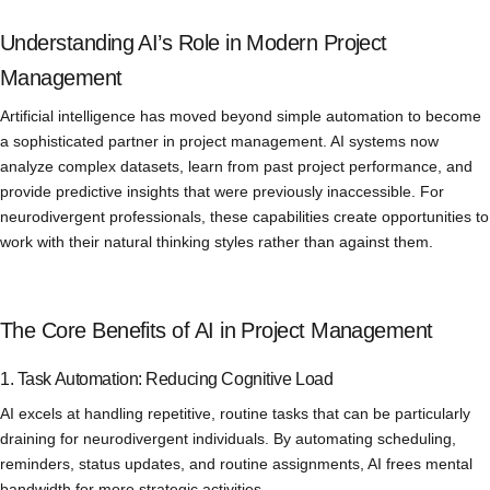
Understanding AI’s Role in Modern Project
Management
Artificial intelligence has moved beyond simple automation to become
a sophisticated partner in project management. AI systems now
analyze complex datasets, learn from past project performance, and
provide predictive insights that were previously inaccessible. For
neurodivergent professionals, these capabilities create opportunities to
work with their natural thinking styles rather than against them.
The Core Benefits of AI in Project Management
1. Task Automation: Reducing Cognitive Load
AI excels at handling repetitive, routine tasks that can be particularly
draining for neurodivergent individuals. By automating scheduling,
reminders, status updates, and routine assignments, AI frees mental
bandwidth for more strategic activities.