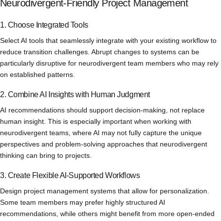
Neurodivergent-Friendly Project Management
1. Choose Integrated Tools
Select AI tools that seamlessly integrate with your existing workflow to
reduce transition challenges. Abrupt changes to systems can be
particularly disruptive for neurodivergent team members who may rely
on established patterns.
2. Combine AI Insights with Human Judgment
AI recommendations should support decision-making, not replace
human insight. This is especially important when working with
neurodivergent teams, where AI may not fully capture the unique
perspectives and problem-solving approaches that neurodivergent
thinking can bring to projects.
3. Create Flexible AI-Supported Workflows
Design project management systems that allow for personalization.
Some team members may prefer highly structured AI
recommendations, while others might benefit from more open-ended