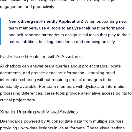
engagement and productivity.
Neurodivergent-Friendly Application:
When onboarding new
team members, use AI tools to analyze their past performance
and self-reported strengths to assign initial tasks that play to their
natural abilities, building confidence and reducing anxiety.
Faster Issue Resolution with AI Assistants
AI chatbots can answer team queries about project status, locate
documents, and provide deadline information—enabling rapid
information sharing without requiring project managers to be
constantly available. For team members with dyslexia or information
processing differences, these tools provide alternative access points to
critical project data
Smarter Reporting with Visual Analytics
Dashboards powered by AI consolidate data from multiple sources,
providing up-to-date insights in visual formats. These visualizations