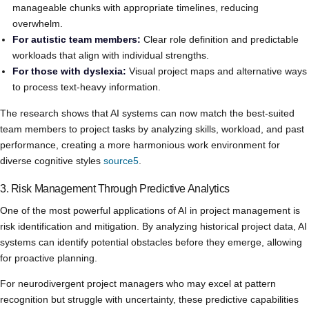
manageable chunks with appropriate timelines, reducing
overwhelm.
For autistic team members:
Clear role definition and predictable
workloads that align with individual strengths.
For those with dyslexia:
Visual project maps and alternative ways
to process text-heavy information.
The research shows that AI systems can now match the best-suited
team members to project tasks by analyzing skills, workload, and past
performance, creating a more harmonious work environment for
diverse cognitive styles
source5
.
3. Risk Management Through Predictive Analytics
One of the most powerful applications of AI in project management is
risk identification and mitigation. By analyzing historical project data, AI
systems can identify potential obstacles before they emerge, allowing
for proactive planning.
For neurodivergent project managers who may excel at pattern
recognition but struggle with uncertainty, these predictive capabilities