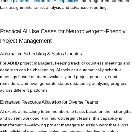
These
platforms incorporate AI capabilities
that range from automated
task assignments to risk analysis and advanced reporting.
Practical AI Use Cases for Neurodivergent-Friendly
Project Management
Automating Scheduling & Status Updates
For ADHD project managers, keeping track of countless meetings and
deadlines can be challenging. AI tools can automatically schedule
meetings based on team availability and project priorities, send
reminders, and even generate status updates by analyzing progress
across different platforms.
Enhanced Resource Allocation for Diverse Teams
AI excels at matching team members to tasks based on their strengths
and current workload. For neurodivergent teams, this capability is
transformative—allowing project managers to assign work that aligns
with individual processing styles and interests, leading to higher