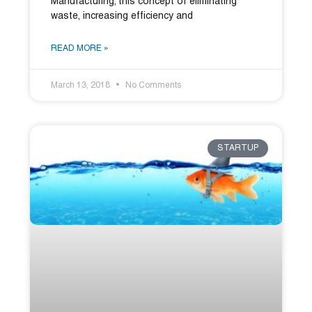
Manufacturing; this concept of eliminating
waste, increasing efficiency and
READ MORE »
March 13, 2018
No Comments
STARTUP