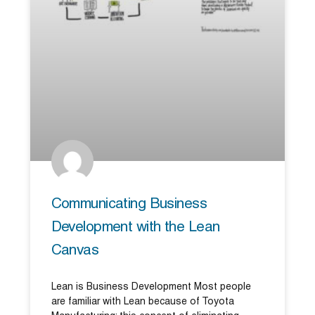
Communicating Business
Development with the Lean
Canvas
Lean is Business Development Most people
are familiar with Lean because of Toyota