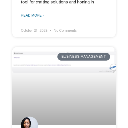
tool for crafting solutions and honing in
READ MORE »
October 21, 2023
No Comments
BUSINESS MANAGEMENT