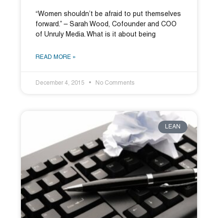
“Women shouldn’t be afraid to put themselves
forward.” – Sarah Wood, Cofounder and COO
of Unruly Media. What is it about being
READ MORE »
December 4, 2015
No Comments
LEAN