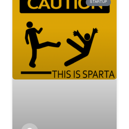
STARTUP