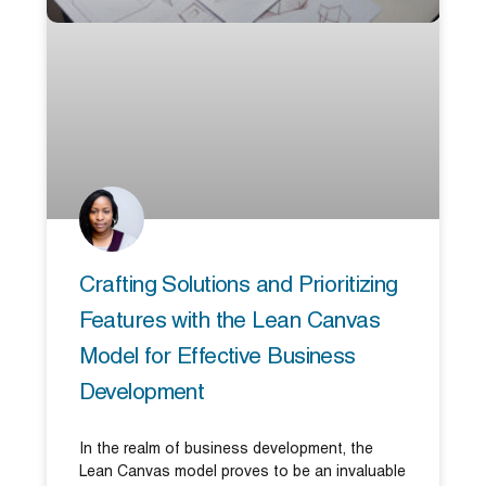
Crafting Solutions and Prioritizing
Features with the Lean Canvas
Model for Effective Business
Development
In the realm of business development, the
Lean Canvas model proves to be an invaluable