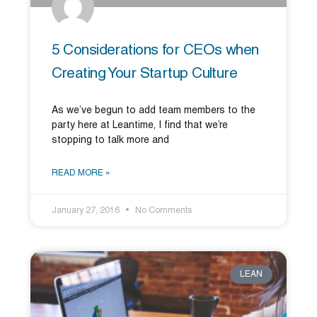
5 Considerations for CEOs when
Creating Your Startup Culture
As we’ve begun to add team members to the
party here at Leantime, I find that we’re
stopping to talk more and
READ MORE »
January 27, 2016
No Comments
LEAN