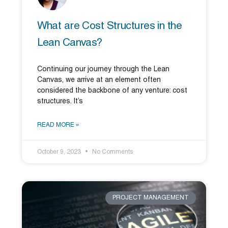
What are Cost Structures in the
Lean Canvas?
Continuing our journey through the Lean
Canvas, we arrive at an element often
considered the backbone of any venture: cost
structures. It’s
READ MORE »
October 9, 2023
No Comments
PROJECT MANAGEMENT