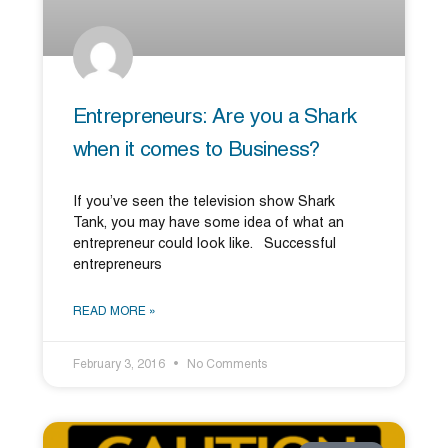
Entrepreneurs: Are you a Shark
when it comes to Business?
If you’ve seen the television show Shark
Tank, you may have some idea of what an
entrepreneur could look like. Successful
entrepreneurs
READ MORE »
February 3, 2016
No Comments