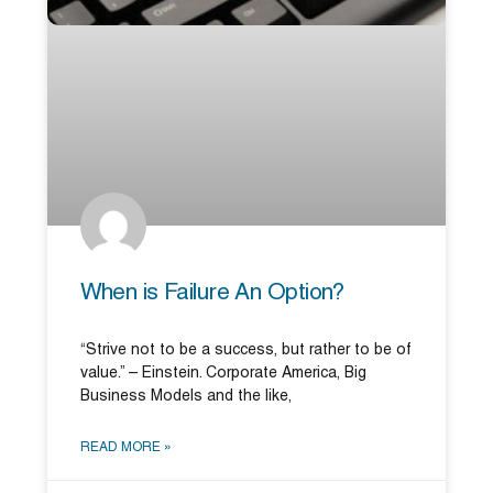
When is Failure An Option?
“Strive not to be a success, but rather to be of
value.” – Einstein. Corporate America, Big
Business Models and the like,
READ MORE »