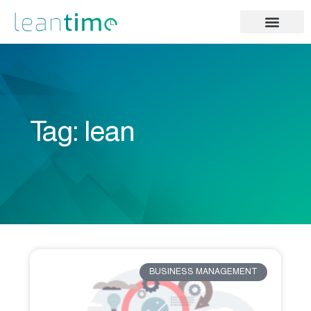
Tag: lean
BUSINESS MANAGEMENT