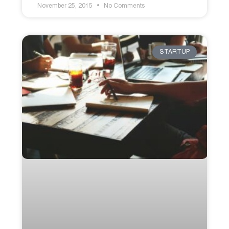
November 25, 2015
No Comments
STARTUP