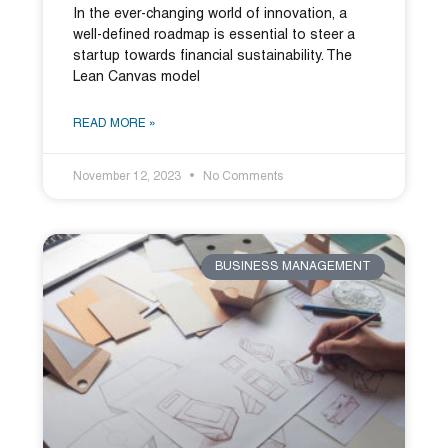
In the ever-changing world of innovation, a
well-defined roadmap is essential to steer a
startup towards financial sustainability. The
Lean Canvas model
READ MORE »
November 12, 2023
No Comments
BUSINESS MANAGEMENT