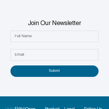
Join Our Newsletter
Submit