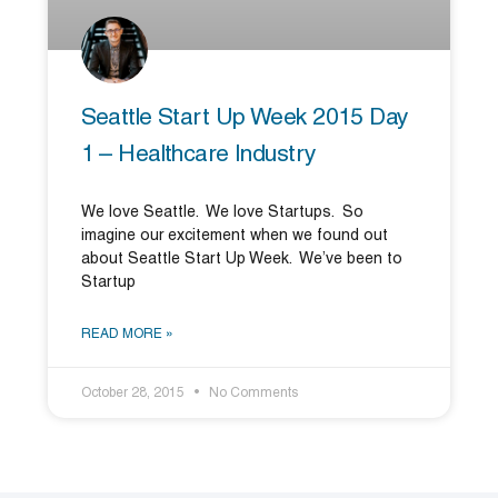
Seattle Start Up Week 2015 Day
1 – Healthcare Industry
We love Seattle. We love Startups. So
imagine our excitement when we found out
about Seattle Start Up Week. We’ve been to
Startup
READ MORE »
October 28, 2015
No Comments