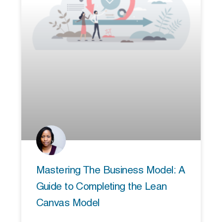
Mastering The Business Model: A
Guide to Completing the Lean
Canvas Model