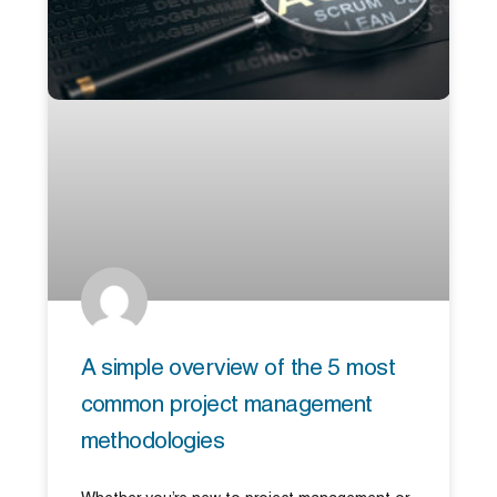
A simple overview of the 5 most
common project management
methodologies