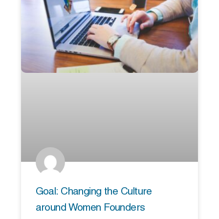
Goal: Changing the Culture
around Women Founders