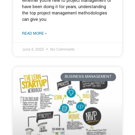
Whether you’re new to project management or
have been doing it for years, understanding
the top project management methodologies
can give you
READ MORE »
June 9, 2023
No Comments
BUSINESS MANAGEMENT