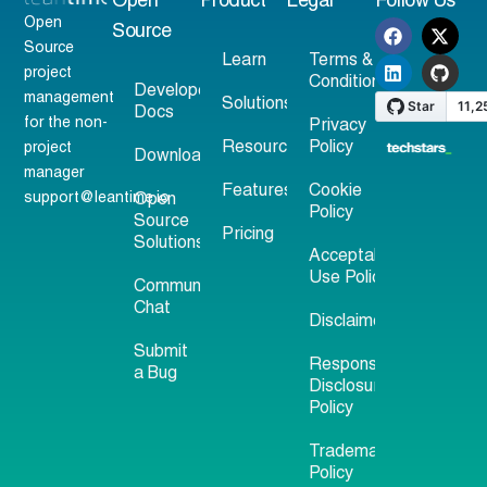
Open
Product
Legal
Follow Us
Open
Source
Source
Learn
Terms &
project
Conditions
Developer
management
Solutions
Docs
for the non-
Privacy
Resources
Policy
project
Download
manager
Features
Cookie
support@leantime.io
Open
Policy
Source
Pricing
Solutions
Acceptable
Use Policy
Community
Chat
Disclaimer
Submit
Responsible
a Bug
Disclosure
Policy
Trademark
Policy