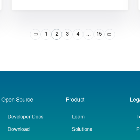
1
2
3
4
…
15
Open Source
Product
Leg
Developer Docs
Learn
T
Download
Solutions
P