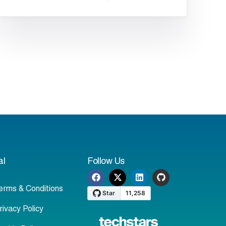
al
Follow Us
erms & Conditions
rivacy Policy