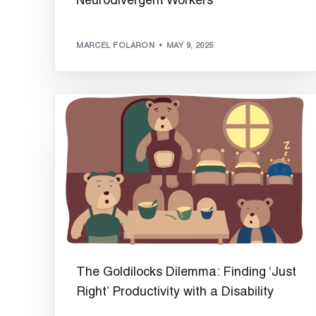
Neurodivergent Workers
MARCEL FOLARON
MAY 9, 2025
The Goldilocks Dilemma: Finding ‘Just
Right’ Productivity with a Disability