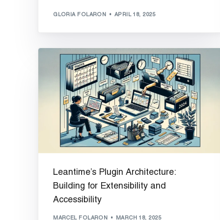
GLORIA FOLARON
APRIL 18, 2025
Leantime’s Plugin Architecture:
Building for Extensibility and
Accessibility
MARCEL FOLARON
MARCH 18, 2025