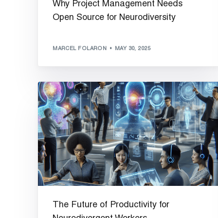
Why Project Management Needs
Open Source for Neurodiversity
MARCEL FOLARON
MAY 30, 2025
The Future of Productivity for