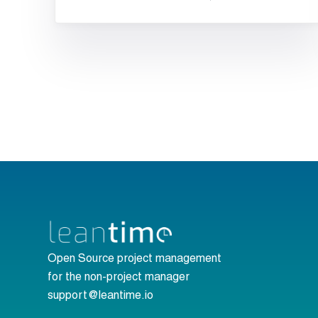
Open Source project management
for the non-project manager
support@leantime.io