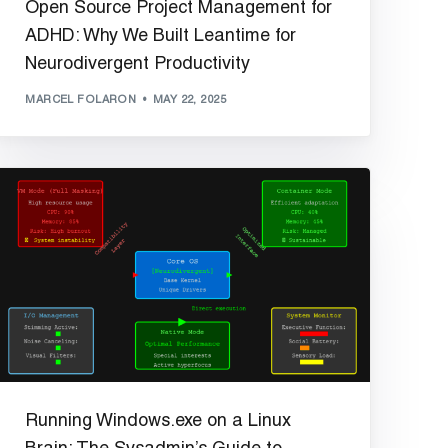
Open Source Project Management for
ADHD: Why We Built Leantime for
Neurodivergent Productivity
MARCEL FOLARON
MAY 22, 2025
Running Windows.exe on a Linux