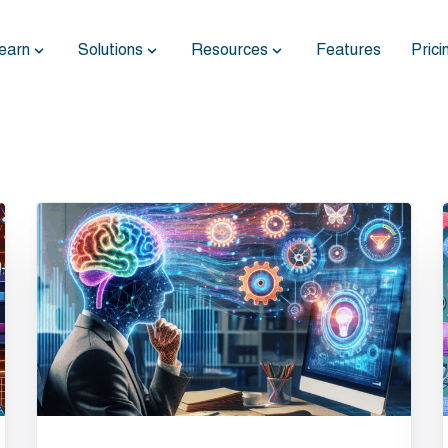
earn
Solutions
Resources
Features
Prici