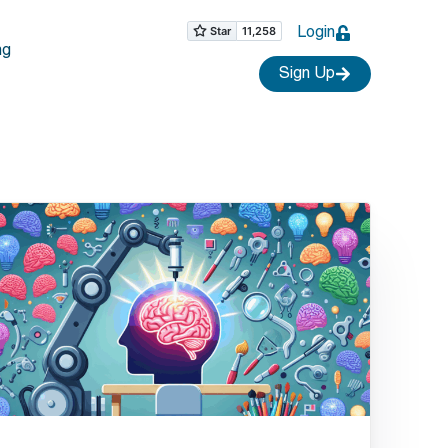
Login
ng
Sign Up