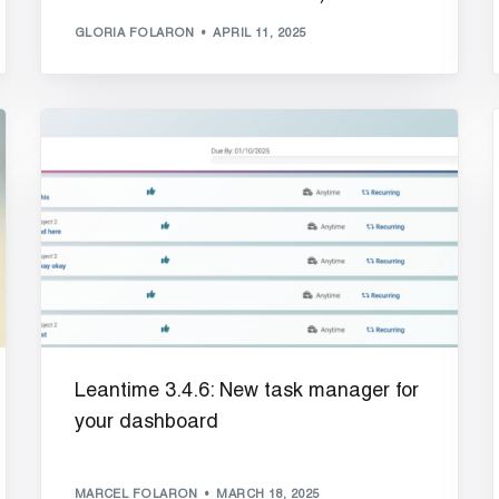
GLORIA FOLARON
APRIL 11, 2025
Leantime 3.4.6: New task manager for
your dashboard
MARCEL FOLARON
MARCH 18, 2025