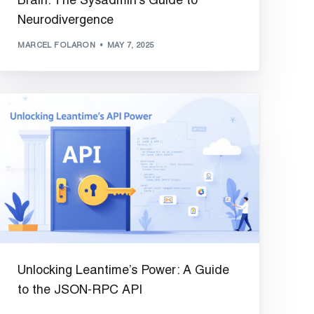
Brain: The Sysadmin’s Guide to
Neurodivergence
MARCEL FOLARON
MAY 7, 2025
Unlocking Leantime’s Power: A Guide
to the JSON-RPC API