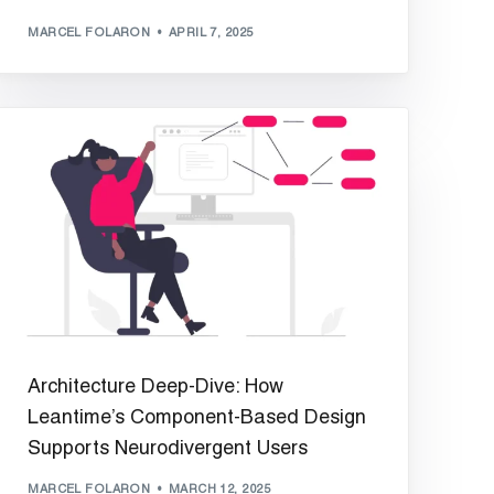
MARCEL FOLARON
APRIL 7, 2025
Architecture Deep-Dive: How
Leantime’s Component-Based Design
Supports Neurodivergent Users
MARCEL FOLARON
MARCH 12, 2025