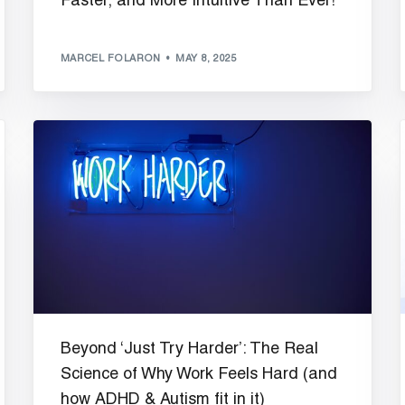
Faster, and More Intuitive Than Ever!
MARCEL FOLARON
MAY 8, 2025
Beyond ‘Just Try Harder’: The Real
Science of Why Work Feels Hard (and
how ADHD & Autism fit in it)