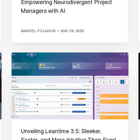
Empowering Neurodivergent Project
Managers with AI
MARCEL FOLARON
MAY 29, 2025
Unveiling Leantime 3.5: Sleeker,