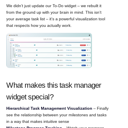
We didn’t just update our To-Do widget – we rebuilt it
from the ground up with your brain in mind. This isn’t
your average task list – it’s a powerful visualization tool
that respects how you actually work.
What makes this task manager
widget special?
Hierarchical Task Management Visualization
– Finally
see the relationship between your milestones and tasks
in a way that makes intuitive sense
Milestone Progress Tracking
– Watch your progress