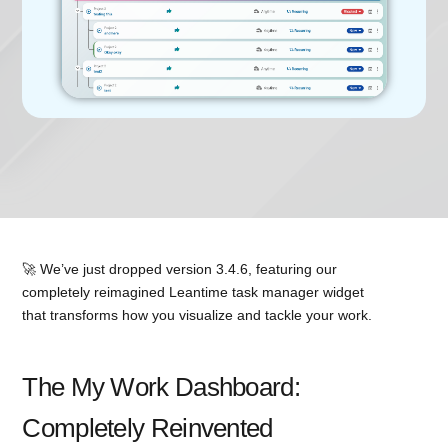
🚀 We’ve just dropped version 3.4.6, featuring our
completely reimagined Leantime task manager widget
that transforms how you visualize and tackle your work.
The My Work Dashboard:
Completely Reinvented