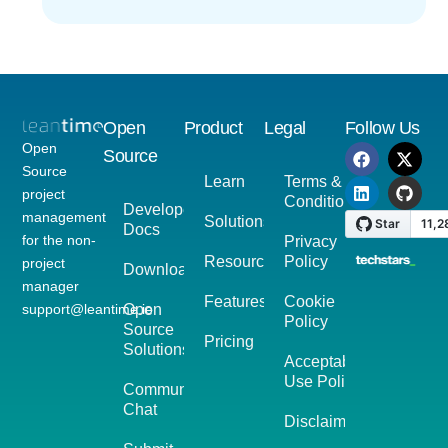
Open
Product
Legal
Follow Us
Open
Source
Source
Learn
Terms &
project
Conditions
Developer
management
Solutions
Docs
for the non-
Privacy
Resources
Policy
project
Download
manager
Features
Cookie
support@leantime.io
Open
Policy
Source
Pricing
Solutions
Acceptable
Use Policy
Community
Chat
Disclaimer