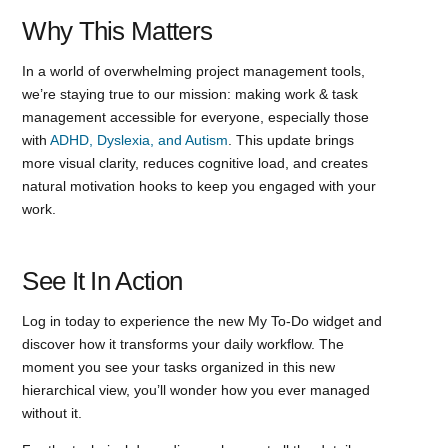
Why This Matters
In a world of overwhelming project management tools,
we’re staying true to our mission: making work & task
management accessible for everyone, especially those
with
ADHD, Dyslexia, and Autism
. This update brings
more visual clarity, reduces cognitive load, and creates
natural motivation hooks to keep you engaged with your
work.
See It In Action
Log in today to experience the new My To-Do widget and
discover how it transforms your daily workflow. The
moment you see your tasks organized in this new
hierarchical view, you’ll wonder how you ever managed
without it.