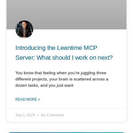
Introducing the Leantime MCP
Server: What should I work on next?
You know that feeling when you’re juggling three
different projects, your brain is scattered across a
dozen tasks, and you just want
READ MORE »
July 1, 2025
No Comments