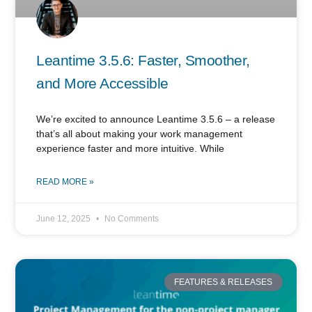
Leantime 3.5.6: Faster, Smoother,
and More Accessible
We’re excited to announce Leantime 3.5.6 – a release
that’s all about making your work management
experience faster and more intuitive. While
READ MORE »
June 12, 2025
No Comments
FEATURES & RELEASES