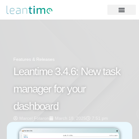
Features & Releases
Leantime 3.4.6: New task
manager for your
dashboard
Marcel Folaron
March 18, 2025
7:51 pm