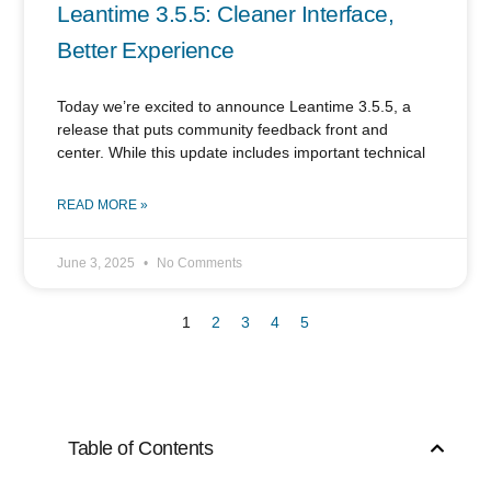
Leantime 3.5.5: Cleaner Interface,
Better Experience
Today we’re excited to announce Leantime 3.5.5, a
release that puts community feedback front and
center. While this update includes important technical
READ MORE »
June 3, 2025
No Comments
1
2
3
4
5
Table of Contents