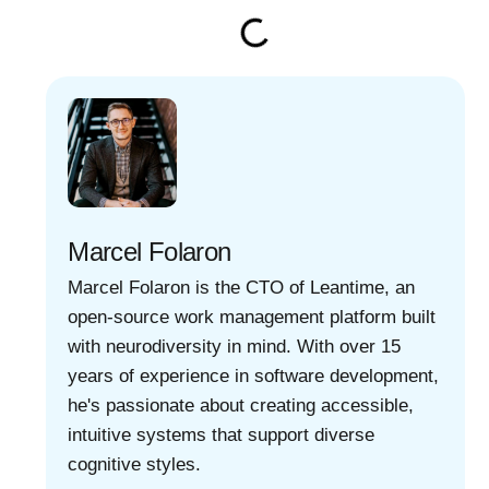
Marcel Folaron
Marcel Folaron is the CTO of Leantime, an
open-source work management platform built
with neurodiversity in mind. With over 15
years of experience in software development,
he's passionate about creating accessible,
intuitive systems that support diverse
cognitive styles.