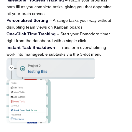
bars fill as you complete tasks, giving you that dopamine
hit your brain craves
Personalized Sorting
– Arrange tasks your way without
disrupting team views on Kanban boards
One-Click Time Tracking
– Start your Pomodoro timer
right from the dashboard with a single click
Instant Task Breakdown
– Transform overwhelming
work into manageable subtasks via the 3-dot menu