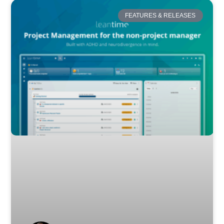
FEATURES & RELEASES