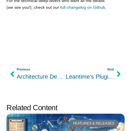
For the technical deep-divers who want all the details
(we see you!), check out our
full changelog on Github
.
Previous
Next
Architecture Deep-Dive: How Leantime’s Component-Based Design Supports Neurodivergent Users
Leantime’s Plugin Architecture: Building for Extensibility and Accessibility
Related Content
FEATURES & RELEASES