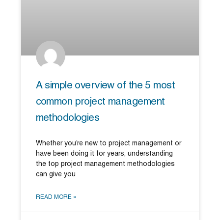
A simple overview of the 5 most
common project management
methodologies
Whether you’re new to project management or
have been doing it for years, understanding
the top project management methodologies
can give you
READ MORE »