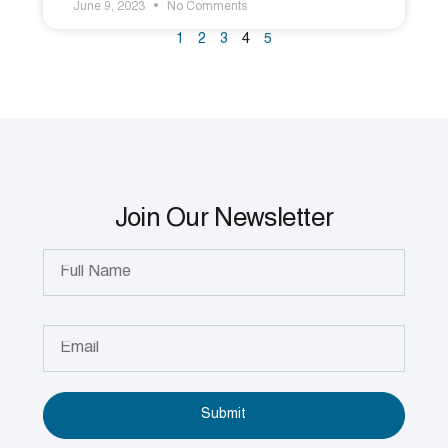
June 9, 2023
No Comments
1
2
3
4
5
Join Our Newsletter
Submit