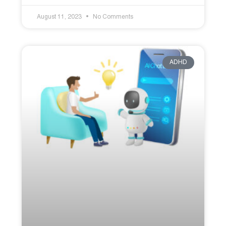
August 11, 2023
No Comments
ADHD