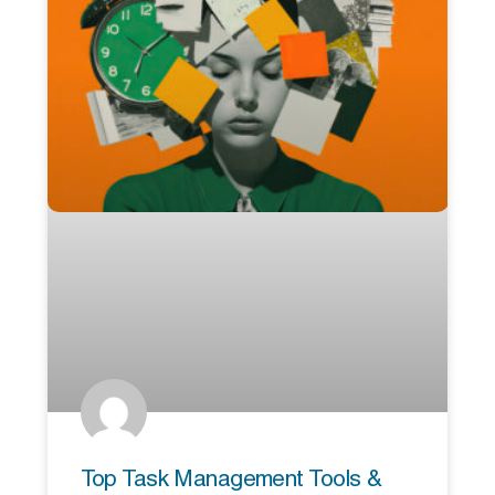
Top Task Management Tools &