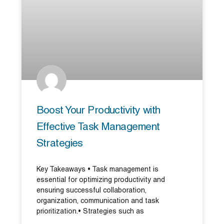
Boost Your Productivity with
Effective Task Management
Strategies
Key Takeaways • Task management is
essential for optimizing productivity and
ensuring successful collaboration,
organization, communication and task
prioritization.• Strategies such as