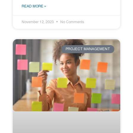
READ MORE »
November 12, 2023
No Comments
PROJECT MANAGEMENT