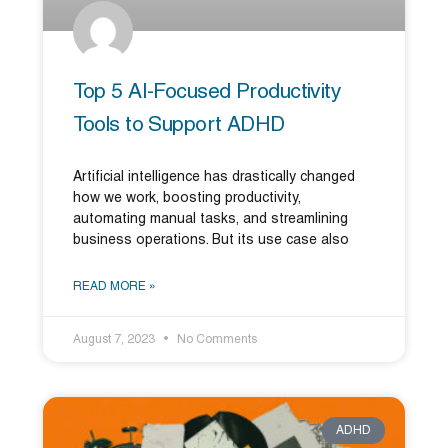
Top 5 AI-Focused Productivity
Tools to Support ADHD
Artificial intelligence has drastically changed
how we work, boosting productivity,
automating manual tasks, and streamlining
business operations. But its use case also
READ MORE »
August 7, 2023
No Comments
ADHD