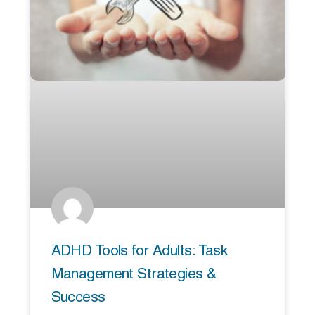
ADHD Tools for Adults: Task
Management Strategies &
Success