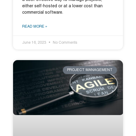
either self-hosted or at a lower cost than
commercial software.
READ MORE »
June 16, 2023
No Comments
PROJECT MANAGEMENT