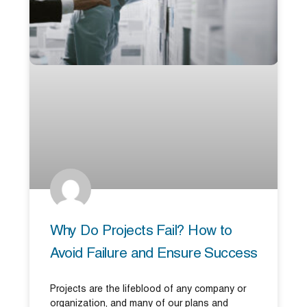
Why Do Projects Fail? How to
Avoid Failure and Ensure Success
Projects are the lifeblood of any company or
organization, and many of our plans and