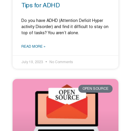
Tips for ADHD
Do you have ADHD (Attention Deficit Hyper
activity Disorder) and find it difficult to stay on
top of tasks? You aren’t alone.
READ MORE »
July 19, 2023
No Comments
OPEN SOURCE