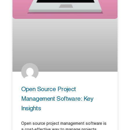
Open Source Project
Management Software: Key
Insights
Open source project management software is
a cost-effective way to manage projects,