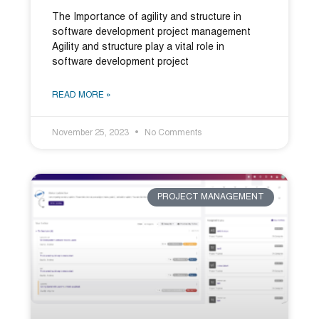
The Importance of agility and structure in
software development project management
Agility and structure play a vital role in
software development project
READ MORE »
November 25, 2023
No Comments
PROJECT MANAGEMENT