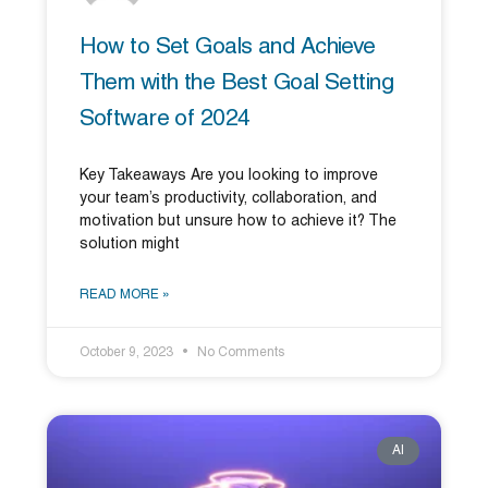
How to Set Goals and Achieve
Them with the Best Goal Setting
Software of 2024
Key Takeaways Are you looking to improve
your team’s productivity, collaboration, and
motivation but unsure how to achieve it? The
solution might
READ MORE »
October 9, 2023
No Comments
AI