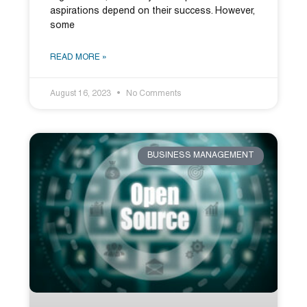
aspirations depend on their success. However,
some
READ MORE »
August 16, 2023
No Comments
BUSINESS MANAGEMENT