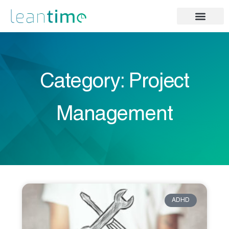
Category: Project
Management
ADHD