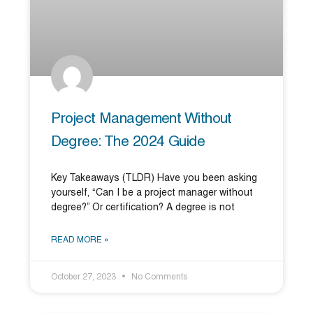
Project Management Without
Degree: The 2024 Guide
Key Takeaways (TLDR) Have you been asking
yourself, “Can I be a project manager without
degree?” Or certification? A degree is not
READ MORE »
October 27, 2023
No Comments