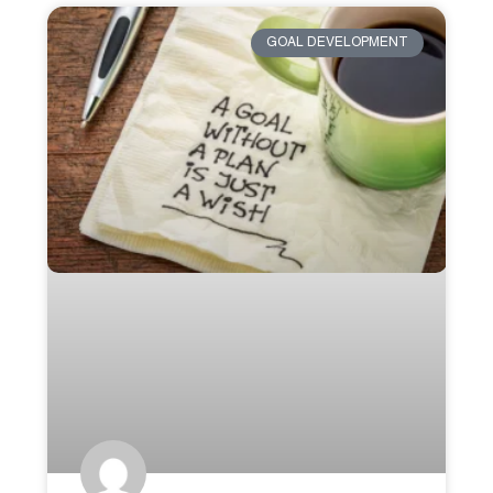
GOAL DEVELOPMENT