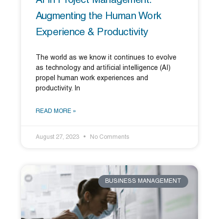
AI In Project Management:
Augmenting the Human Work
Experience & Productivity
The world as we know it continues to evolve
as technology and artificial intelligence (AI)
propel human work experiences and
productivity. In
READ MORE »
August 27, 2023
No Comments
BUSINESS MANAGEMENT