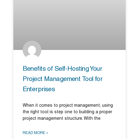
Benefits of Self-Hosting Your
Project Management Tool for
Enterprises
When it comes to project management, using
the right tool is step one to building a proper
project management structure. With the
READ MORE »