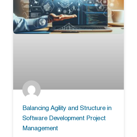
Balancing Agility and Structure in
Software Development Project
Management