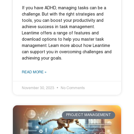
If you have ADHD, managing tasks can be a
challenge. But with the right strategies and
tools, you can boost your productivity and
achieve success in task management.
Leantime offers a range of features and
download options to help you master task
management. Learn more about how Leantime
can support you in overcoming challenges and
achieving your goals.
READ MORE »
November 30, 2023
No Comments
PROJECT MANAGEMENT