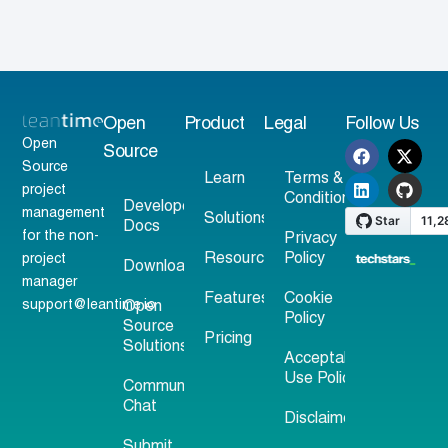
Open
Product
Legal
Follow Us
Open
Source
Source
Learn
Terms &
project
Conditions
Developer
management
Solutions
Docs
for the non-
Privacy
Resources
Policy
project
Download
manager
Features
Cookie
support@leantime.io
Open
Policy
Source
Pricing
Solutions
Acceptable
Use Policy
Community
Chat
Disclaimer
Submit