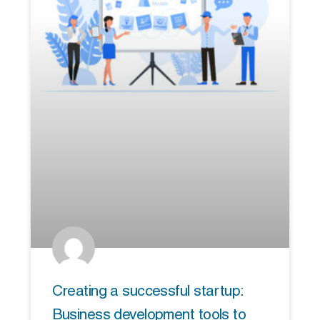
Creating a successful startup:
Business development tools to