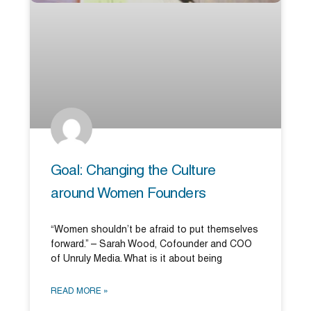
Goal: Changing the Culture
around Women Founders
“Women shouldn’t be afraid to put themselves
forward.” – Sarah Wood, Cofounder and COO
of Unruly Media. What is it about being
READ MORE »