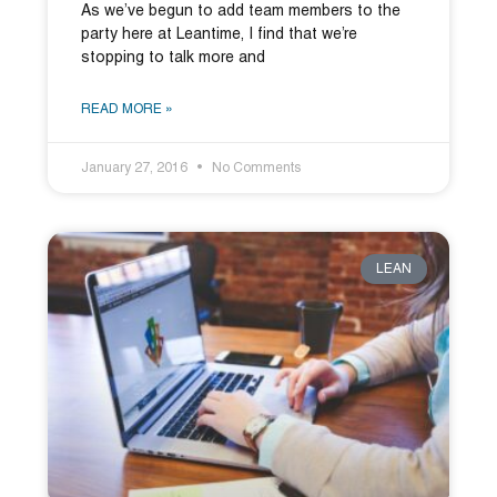
As we’ve begun to add team members to the
party here at Leantime, I find that we’re
stopping to talk more and
READ MORE »
January 27, 2016
No Comments
LEAN