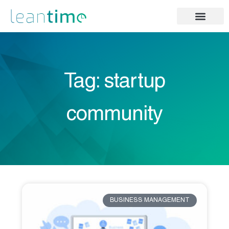
Tag: startup
community
BUSINESS MANAGEMENT