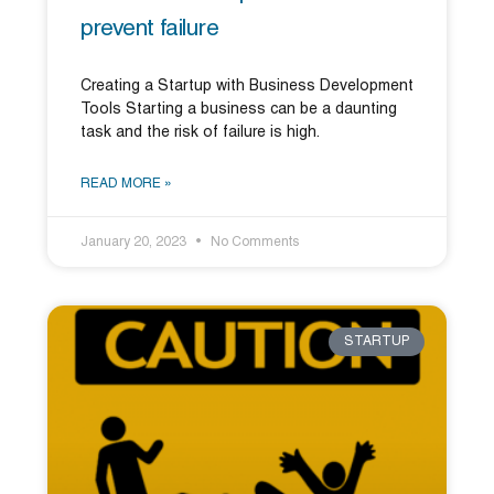
prevent failure
Creating a Startup with Business Development
Tools Starting a business can be a daunting
task and the risk of failure is high.
READ MORE »
January 20, 2023
No Comments
STARTUP