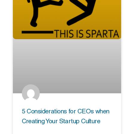
5 Considerations for CEOs when
Creating Your Startup Culture