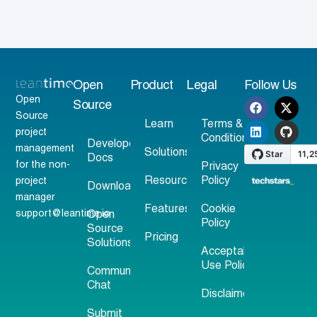
Open
Product
Legal
Follow Us
Open
Source
Source
Learn
Terms &
project
Conditions
Developer
management
Solutions
Docs
for the non-
Privacy
Resources
Policy
project
Download
manager
Features
Cookie
support@leantime.io
Open
Policy
Source
Pricing
Solutions
Acceptable
Use Policy
Community
Chat
Disclaimer
Submit