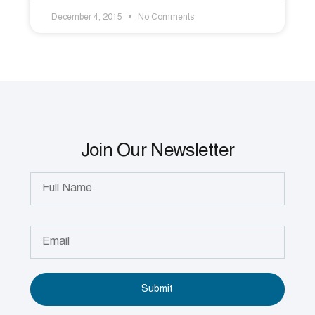
December 4, 2015
No Comments
Join Our Newsletter
Submit