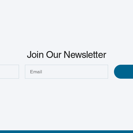
Join Our Newsletter