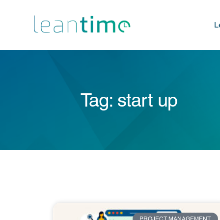
L
Tag: start up
PROJECT MANAGEMENT