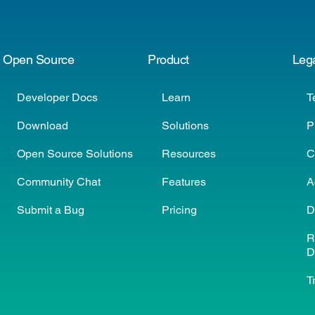
Open Source
Product
Leg
Developer Docs
Learn
T
Download
Solutions
P
Open Source Solutions
Resources
C
Community Chat
Features
A
Submit a Bug
Pricing
D
R
D
T