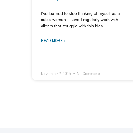
I’ve learned to stop thinking of myself as a
sales-woman — and I regularly work with
clients that struggle with this idea
READ MORE »
November 2, 2015
No Comments