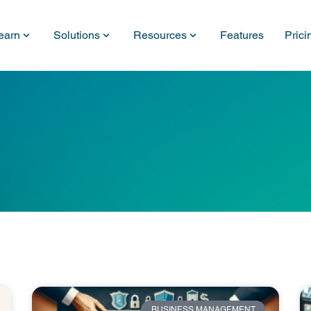
earn
Solutions
Resources
Features
Prici
BUSINESS MANAGEMENT