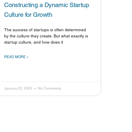
Constructing a Dynamic Startup
Culture for Growth
The success of startups is often determined
by the culture they create. But what exactly is
startup culture, and how does it
READ MORE »
January 22, 2024
No Comments