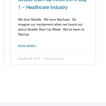
1 – Healthcare Industry
We love Seattle. We love Startups. So
imagine our excitement when we found out
about Seattle Start Up Week. We’ve been to
Startup
READ MORE »
October 28, 2015
No Comments