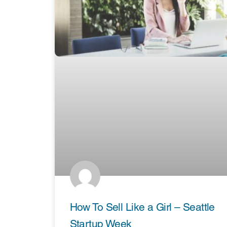
How To Sell Like a Girl – Seattle
Startup Week