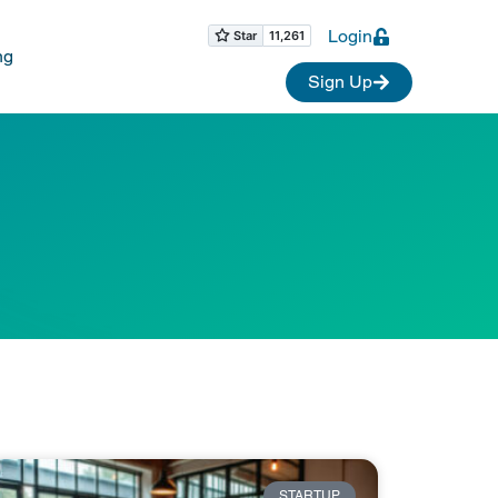
Login
ng
Sign Up
STARTUP