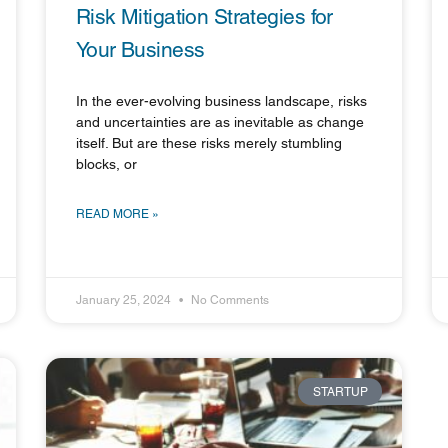
Risk Mitigation Strategies for
Your Business
In the ever-evolving business landscape, risks
and uncertainties are as inevitable as change
itself. But are these risks merely stumbling
blocks, or
READ MORE »
January 25, 2024
No Comments
STARTUP