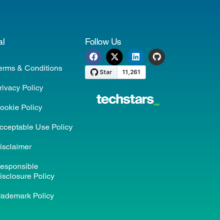
al
Follow Us
erms & Conditions
rivacy Policy
ookie Policy
cceptable Use Policy
isclaimer
esponsible
isclosure Policy
rademark Policy