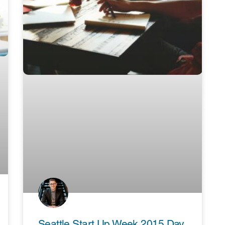
Seattle Start Up Week 2015 Day