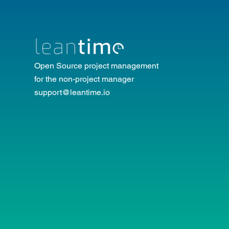
Open Source project management
for the non-project manager
support@leantime.io