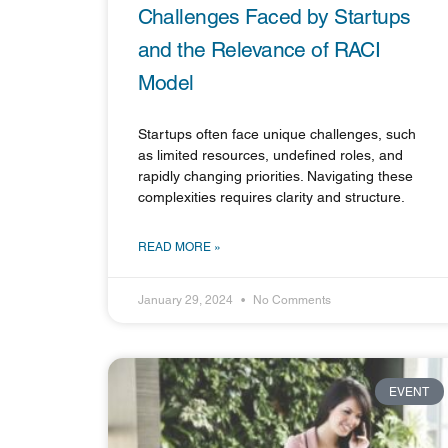
Challenges Faced by Startups
and the Relevance of RACI
Model
Startups often face unique challenges, such
as limited resources, undefined roles, and
rapidly changing priorities. Navigating these
complexities requires clarity and structure.
READ MORE »
January 29, 2024
No Comments
EVENT