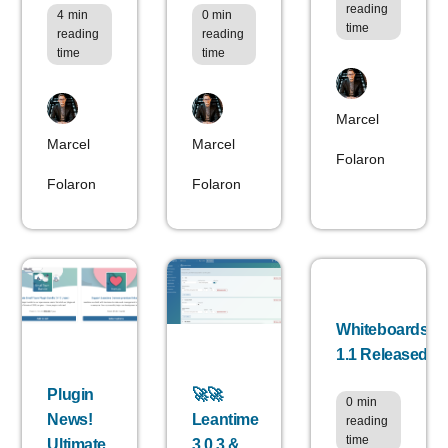
reading
4
min
0
min
time
reading
reading
time
time
Marcel
Marcel
Marcel
Folaron
Folaron
Folaron
Whiteboards
1.1 Released
Plugin
🚀🚀
0
min
News!
Leantime
reading
time
Ultimate
3.0.3 &