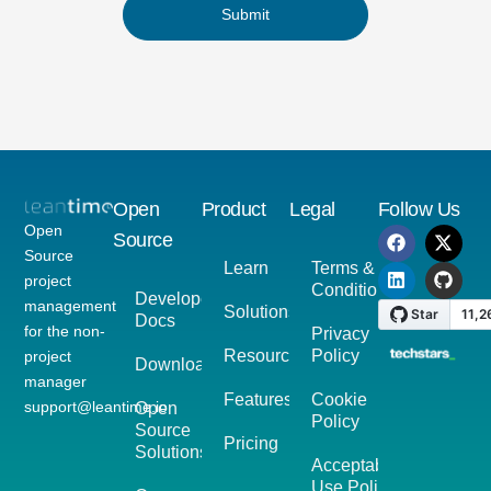
Submit
Open
Product
Legal
Follow Us
Open
Source
Source
Learn
Terms &
project
Conditions
Developer
management
Solutions
Docs
for the non-
Privacy
Resources
Policy
project
Download
manager
Features
Cookie
support@leantime.io
Open
Policy
Source
Pricing
Solutions
Acceptable
Use Policy