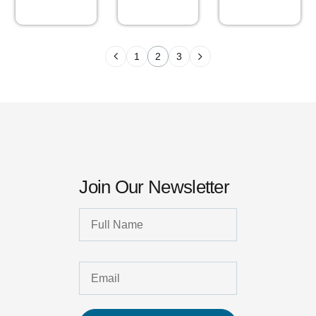
1
2
3
Join Our Newsletter