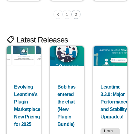
1
2
📋 Latest Releases
Evolving
Bob has
Leantime
Leantime’s
entered
3.3.0: Major
Plugin
the chat
Performance
Marketplace:
(New
and Stability
New Pricing
Plugin
Upgrades!
for 2025
Bundle)
1
min