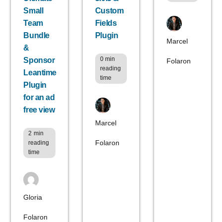
Small
Custom
Team
Fields
Bundle
Plugin
Marcel
&
0
min
Sponsor
Folaron
reading
Leantime
time
Plugin
for an ad
free view
Marcel
2
min
Folaron
reading
time
Gloria
Folaron