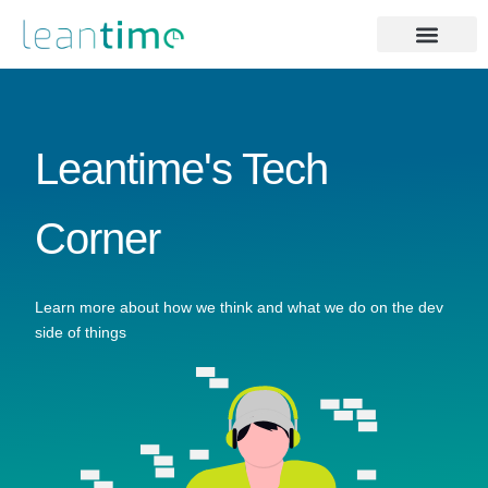
Leantime's Tech
Corner
Learn more about how we think and what we do on the dev
side of things