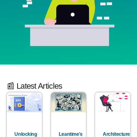
📰 Latest Articles
Unlocking
Leantime’s
Architecture