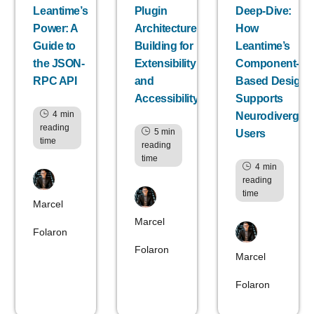
Leantime’s
Plugin
Deep-Dive:
Power: A
Architecture:
How
Guide to
Building for
Leantime’s
the JSON-
Extensibility
Component-
RPC API
and
Based Design
Accessibility
Supports
4
min
Neurodivergen
reading
5
min
Users
time
reading
time
4
min
reading
time
Marcel
Marcel
Folaron
Folaron
Marcel
Folaron