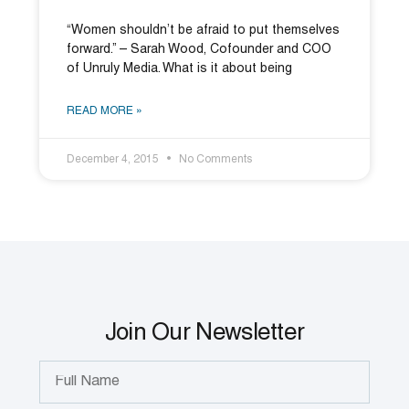
“Women shouldn’t be afraid to put themselves
forward.” – Sarah Wood, Cofounder and COO
of Unruly Media. What is it about being
READ MORE »
December 4, 2015
No Comments
Join Our Newsletter