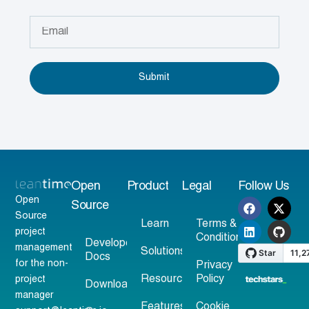
Submit
Open
Product
Legal
Follow Us
Open
Source
Source
Learn
Terms &
project
Conditions
Developer
management
Solutions
Docs
for the non-
Privacy
Resources
Policy
project
Download
manager
Features
Cookie