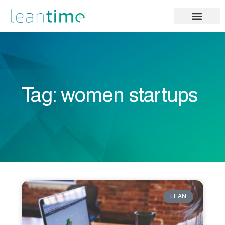
Tag: women startups
LEAN