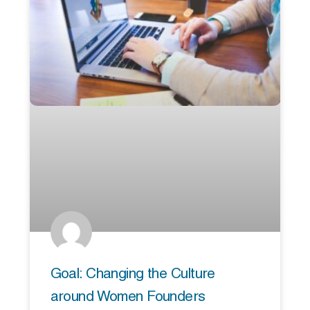
Goal: Changing the Culture
around Women Founders