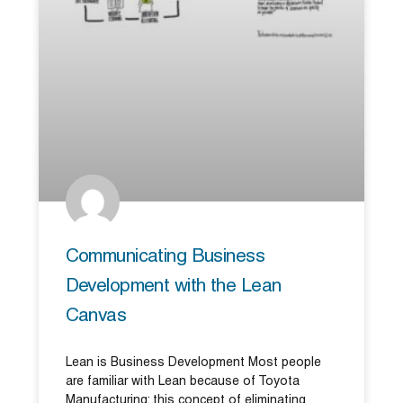
Communicating Business
Development with the Lean
Canvas
Lean is Business Development Most people
are familiar with Lean because of Toyota
Manufacturing; this concept of eliminating