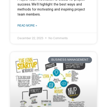
success. We’ll highlight the best ways and
methods for motivating and inspiring project
team members.
READ MORE »
December 22, 2023
No Comments
BUSINESS MANAGEMENT