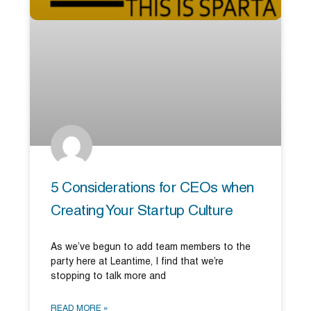
5 Considerations for CEOs when
Creating Your Startup Culture
As we’ve begun to add team members to the
party here at Leantime, I find that we’re
stopping to talk more and
READ MORE »