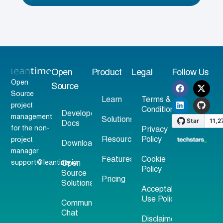
Open
Product
Legal
Follow Us
Open
Source
Source
Learn
Terms &
project
Conditions
Developer
management
Solutions
Docs
for the non-
Privacy
Resources
Policy
project
Download
manager
Features
Cookie
support@leantime.io
Open
Policy
Source
Pricing
Solutions
Acceptable
Use Policy
Community
Chat
Disclaimer