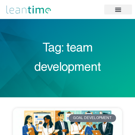
Tag: team
development
GOAL DEVELOPMENT