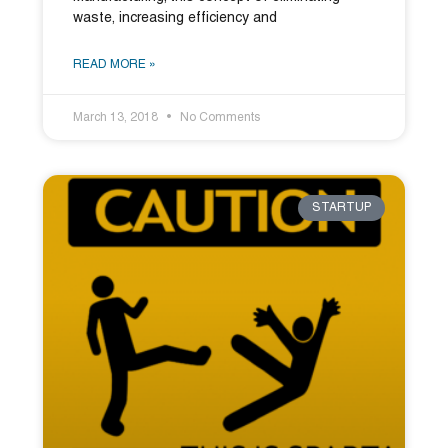
waste, increasing efficiency and
READ MORE »
March 13, 2018
No Comments
STARTUP