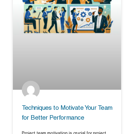
Techniques to Motivate Your Team
for Better Performance
Project team motivation is crucial for project