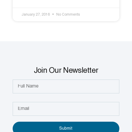
January 27, 2016
No Comments
Join Our Newsletter
Submit