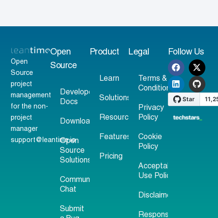
Open
Product
Legal
Follow Us
Open
Source
Source
Learn
Terms &
project
Conditions
Developer
management
Solutions
Docs
for the non-
Privacy
Resources
Policy
project
Download
manager
Features
Cookie
support@leantime.io
Open
Policy
Source
Pricing
Solutions
Acceptable
Use Policy
Community
Chat
Disclaimer
Submit
Responsible