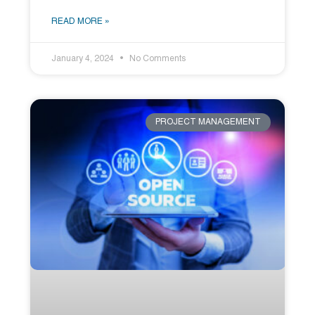
READ MORE »
January 4, 2024
No Comments
PROJECT MANAGEMENT