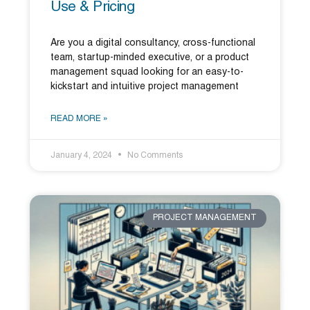
Use & Pricing
Are you a digital consultancy, cross-functional
team, startup-minded executive, or a product
management squad looking for an easy-to-
kickstart and intuitive project management
READ MORE »
January 4, 2024
No Comments
PROJECT MANAGEMENT