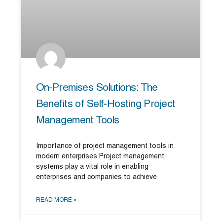
On-Premises Solutions: The
Benefits of Self-Hosting Project
Management Tools
Importance of project management tools in
modern enterprises Project management
systems play a vital role in enabling
enterprises and companies to achieve
READ MORE »