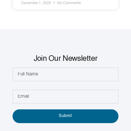
December 1, 2023
No Comments
Join Our Newsletter
Submit