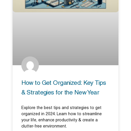
How to Get Organized: Key Tips
& Strategies for the New Year
Explore the best tips and strategies to get
organized in 2024. Learn how to streamline
your life, enhance productivity & create a
clutter-free environment.