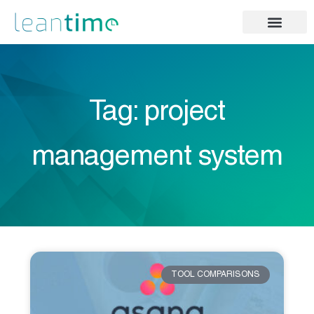
Tag: project
management system
TOOL COMPARISONS