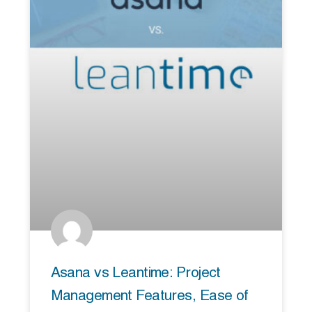
Asana vs Leantime: Project
Management Features, Ease of