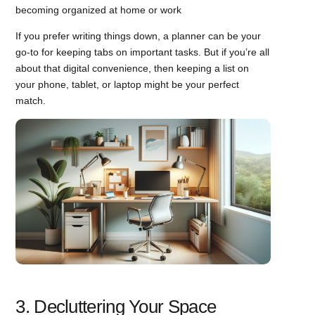
becoming organized at home or work
If you prefer writing things down, a planner can be your
go-to for keeping tabs on important tasks. But if you’re all
about that digital convenience, then keeping a list on
your phone, tablet, or laptop might be your perfect
match.
3. Decluttering Your Space