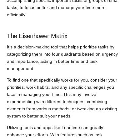
accomplishing specific important tasks or groups of small
tasks, to focus better and manage your time more
efficiently.
The Eisenhower Matrix
It’s a decision-making tool that helps prioritize tasks by
categorizing them into four quadrants based on urgency
and importance, aiding in better time and task
management.
To find one that specifically works for you, consider your
priorities, work habits, and any specific challenges you
face in managing your time. This may involve
experimenting with different techniques, combining
elements from various methods, or tweaking an existing
system to better suit your needs.
Utilizing tools and apps like Leantime can greatly
enhance your efforts. With features such as task