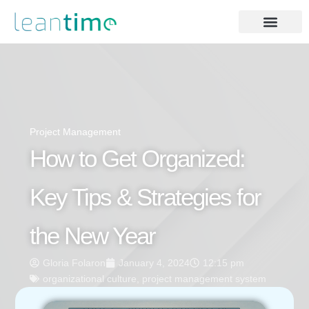
Project Management
How to Get Organized:
Key Tips & Strategies for
the New Year
Gloria Folaron
January 4, 2024
12:15 pm
organizational culture
,
project management system