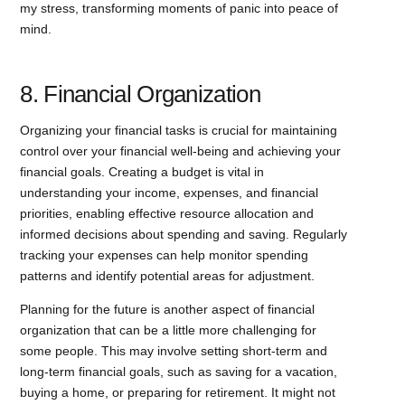
my stress, transforming moments of panic into peace of
mind.
8. Financial Organization
Organizing your financial tasks is crucial for maintaining
control over your financial well-being and achieving your
financial goals. Creating a budget is vital in
understanding your income, expenses, and financial
priorities, enabling effective resource allocation and
informed decisions about spending and saving. Regularly
tracking your expenses can help monitor spending
patterns and identify potential areas for adjustment.
Planning for the future is another aspect of financial
organization that can be a little more challenging for
some people. This may involve setting short-term and
long-term financial goals, such as saving for a vacation,
buying a home, or preparing for retirement. It might not