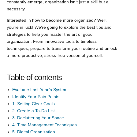
constantly emerge, organization isn’t just a skill but a
necessity.
Interested in how to become more organized? Well,
you’re in luck! We’re going to explore the best tips and
strategies to help you master the art of good
organization. From innovative tools to timeless
techniques, prepare to transform your routine and unlock
a more productive, stress-free version of yourself.
Table of contents
Evaluate Last Year’s System
Identify Your Pain Points
1. Setting Clear Goals
2. Create a To-Do List
3. Decluttering Your Space
4. Time Management Techniques
5. Digital Organization