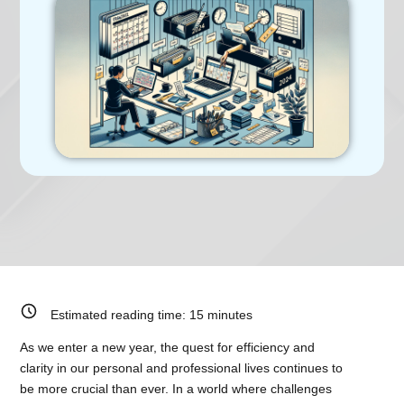
Estimated reading time:
15
minutes
As we enter a new year, the quest for efficiency and
clarity in our personal and professional lives continues to
be more crucial than ever. In a world where challenges