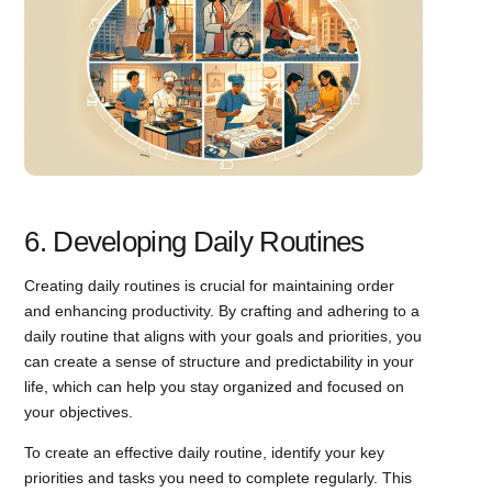
6. Developing Daily Routines
Creating daily routines is crucial for maintaining order
and enhancing productivity. By crafting and adhering to a
daily routine that aligns with your goals and priorities, you
can create a sense of structure and predictability in your
life, which can help you stay organized and focused on
your objectives.
To create an effective daily routine, identify your key
priorities and tasks you need to complete regularly. This