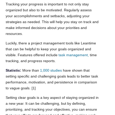
Tracking your progress is important to not only stay
organized but also to be motivated. Regularly assess
your accomplishments and setbacks, adjusting your
strategies as needed. This will help you stay on track and
make informed decisions about your priorities and
resources.
Luckily, there a project management tools like Leantime
that can be helpful to keep your goals organized and
visible. Features offered include
task management,
time
tracking, and progress reports.
Statistic:
More than
1,000 studies
have shown that
setting specific and challenging goals leads to better task
performance, motivation, and persistence in comparison
to vague goals. [1]
Setting clear goals is a key aspect of staying organized in
a new year. It can be challenging, but by defining,
prioritizing, and tracking your objectives, you can ensure