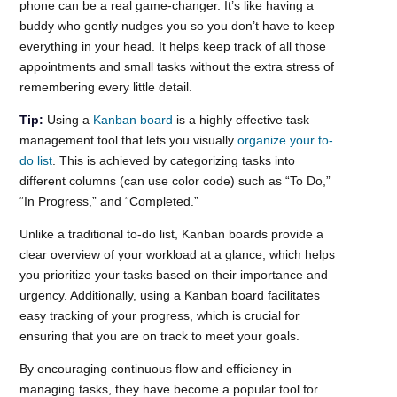
phone can be a real game-changer. It’s like having a
buddy who gently nudges you so you don’t have to keep
everything in your head. It helps keep track of all those
appointments and small tasks without the extra stress of
remembering every little detail.
Tip:
Using a
Kanban board
is a highly effective task
management tool that lets you visually
organize your to-
do list
. This is achieved by categorizing tasks into
different columns (can use color code) such as “To Do,”
“In Progress,” and “Completed.”
Unlike a traditional to-do list, Kanban boards provide a
clear overview of your workload at a glance, which helps
you prioritize your tasks based on their importance and
urgency. Additionally, using a Kanban board facilitates
easy tracking of your progress, which is crucial for
ensuring that you are on track to meet your goals.
By encouraging continuous flow and efficiency in
managing tasks, they have become a popular tool for