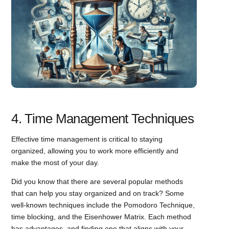
4. Time Management Techniques
Effective time management is critical to staying
organized, allowing you to work more efficiently and
make the most of your day.
Did you know that there are several popular methods
that can help you stay organized and on track? Some
well-known techniques include the Pomodoro Technique,
time blocking, and the Eisenhower Matrix. Each method
has advantages, and finding one that aligns with your