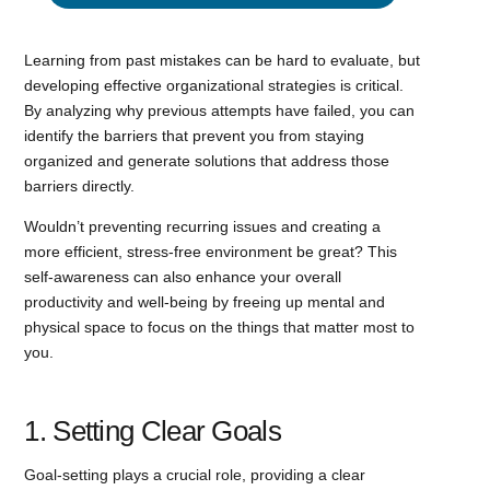
Learning from past mistakes can be hard to evaluate, but
developing effective organizational strategies is critical.
By analyzing why previous attempts have failed, you can
identify the barriers that prevent you from staying
organized and generate solutions that address those
barriers directly.
Wouldn’t preventing recurring issues and creating a
more efficient, stress-free environment be great? This
self-awareness can also enhance your overall
productivity and well-being by freeing up mental and
physical space to focus on the things that matter most to
you.
1. Setting Clear Goals
Goal-setting plays a crucial role, providing a clear