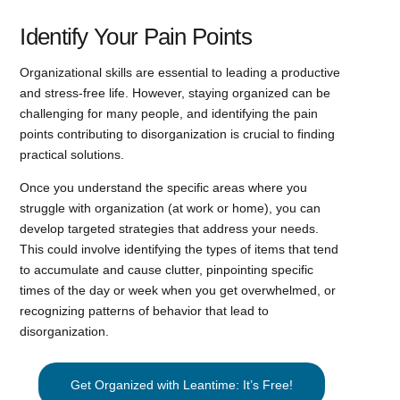
Identify Your Pain Points
Organizational skills are essential to leading a productive
and stress-free life. However, staying organized can be
challenging for many people, and identifying the pain
points contributing to disorganization is crucial to finding
practical solutions.
Once you understand the specific areas where you
struggle with organization (at work or home), you can
develop targeted strategies that address your needs.
This could involve identifying the types of items that tend
to accumulate and cause clutter, pinpointing specific
times of the day or week when you get overwhelmed, or
recognizing patterns of behavior that lead to
disorganization.
Get Organized with Leantime: It’s Free!