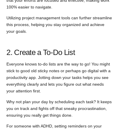
that your efforts are focused and effective, making work
100% easier to navigate.
Utilizing project management tools can further streamline
this process, helping you stay organized and achieve
your goals.
2. Create a To-Do List
Everyone knows to-do lists are the way to go! You might
stick to good old sticky notes or perhaps go digital with a
productivity app. Jotting down your tasks helps you see
everything clearly and lets you figure out what needs
your attention first.
Why not plan your day by scheduling each task? It keeps
you on track and fights off that sneaky procrastination,
ensuring you really get things done.
For someone with ADHD, setting reminders on your