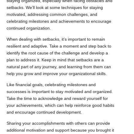
staying organized, especially when facing obstacles and
setbacks. We’ll look at some techniques for staying
motivated, addressing common challenges, and
celebrating milestones and achievements to encourage
continued organization.
When dealing with setbacks, it’s important to remain
resilient and adaptive. Take a moment and step back to
identify the root cause of the challenge and develop a
plan to address it. Keep in mind that setbacks are a
natural part of any journey, and learning from them can
help you grow and improve your organizational skills.
Like financial goals, celebrating milestones and
successes is important to stay motivated and organized.
Take the time to acknowledge and reward yourself for
your achievements, which can help reinforce good habits
and encourage continued development.
Sharing your accomplishments with others can provide
additional motivation and support because you brought it