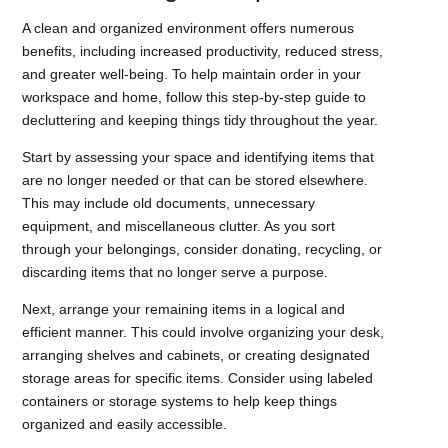
A clean and organized environment offers numerous
benefits, including increased productivity, reduced stress,
and greater well-being. To help maintain order in your
workspace and home, follow this step-by-step guide to
decluttering and keeping things tidy throughout the year.
Start by assessing your space and identifying items that
are no longer needed or that can be stored elsewhere.
This may include old documents, unnecessary
equipment, and miscellaneous clutter. As you sort
through your belongings, consider donating, recycling, or
discarding items that no longer serve a purpose.
Next, arrange your remaining items in a logical and
efficient manner. This could involve organizing your desk,
arranging shelves and cabinets, or creating designated
storage areas for specific items. Consider using labeled
containers or storage systems to help keep things
organized and easily accessible.