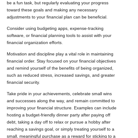
be a fun task, but regularly evaluating your progress
toward these goals and making any necessary
adjustments to your financial plan can be beneficial.
Consider using budgeting apps, expense-tracking
software, or financial planning tools to assist with your
financial organization efforts.
Motivation and discipline play a vital role in maintaining
financial order. Stay focused on your financial objectives
and remind yourself of the benefits of being organized,
such as reduced stress, increased savings, and greater
financial security.
Take pride in your achievements, celebrate small wins
and successes along the way, and remain committed to
improving your financial structure. Examples can include
hosting a budget-friendly dinner party after paying off
debt, taking a day off to relax or pursue a hobby after
reaching a savings goal, or simply treating yourself to a
small, meaningful purchase as a reward for sticking to a