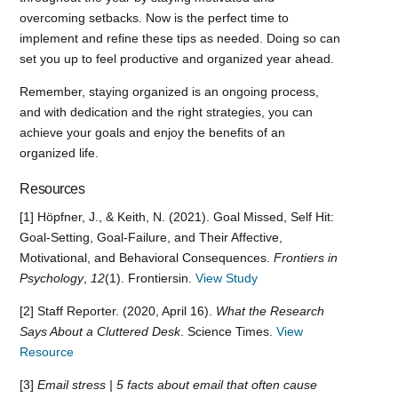
overcoming setbacks. Now is the perfect time to
implement and refine these tips as needed. Doing so can
set you up to feel productive and organized year ahead.
Remember, staying organized is an ongoing process,
and with dedication and the right strategies, you can
achieve your goals and enjoy the benefits of an
organized life.
Resources
[1] Höpfner, J., & Keith, N. (2021). Goal Missed, Self Hit:
Goal-Setting, Goal-Failure, and Their Affective,
Motivational, and Behavioral Consequences.
Frontiers in
Psychology
,
12
(1). Frontiersin.
View Study
[2] Staff Reporter. (2020, April 16).
What the Research
Says About a Cluttered Desk
. Science Times.
View
Resource
[3]
Email stress | 5 facts about email that often cause