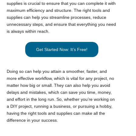
supplies is crucial to ensure that you can complete it with
maximum efficiency and structure. The right tools and
supplies can help you streamline processes, reduce
unnecessary steps, and ensure that everything you need
is always within reach.
Get Started Now: It’s Free!
Doing so can help you attain a smoother, faster, and
more effective workflow, which is vital for any project, no
matter how big or small. They can also help you avoid
delays and mistakes, which can save you time, money,
and effort in the long run. So, whether you’re working on
a DIY project, running a business, or pursuing a hobby,
having the right tools and supplies can make all the
difference in your success.