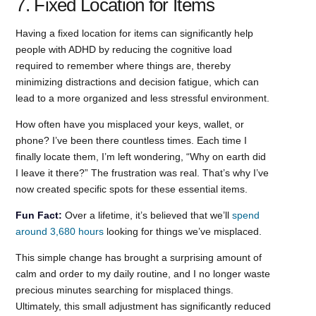
7. Fixed Location for Items
Having a fixed location for items can significantly help
people with ADHD by reducing the cognitive load
required to remember where things are, thereby
minimizing distractions and decision fatigue, which can
lead to a more organized and less stressful environment.
How often have you misplaced your keys, wallet, or
phone? I’ve been there countless times. Each time I
finally locate them, I’m left wondering, “Why on earth did
I leave it there?” The frustration was real. That’s why I’ve
now created specific spots for these essential items.
Fun Fact:
Over a lifetime, it’s believed that we’ll
spend
around 3,680 hours
looking for things we’ve misplaced.
This simple change has brought a surprising amount of
calm and order to my daily routine, and I no longer waste
precious minutes searching for misplaced things.
Ultimately, this small adjustment has significantly reduced