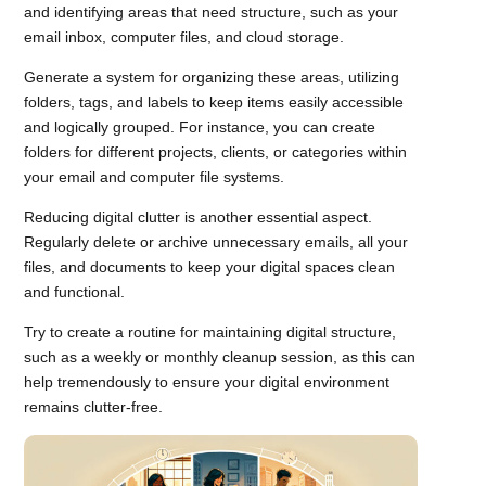
and identifying areas that need structure, such as your
email inbox, computer files, and cloud storage.
Generate a system for organizing these areas, utilizing
folders, tags, and labels to keep items easily accessible
and logically grouped. For instance, you can create
folders for different projects, clients, or categories within
your email and computer file systems.
Reducing digital clutter is another essential aspect.
Regularly delete or archive unnecessary emails, all your
files, and documents to keep your digital spaces clean
and functional.
Try to create a routine for maintaining digital structure,
such as a weekly or monthly cleanup session, as this can
help tremendously to ensure your digital environment
remains clutter-free.