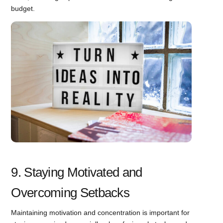
budget.
9. Staying Motivated and
Overcoming Setbacks
Maintaining motivation and concentration is important for