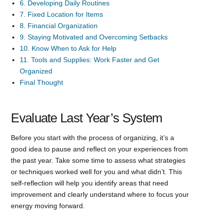
6. Developing Daily Routines
7. Fixed Location for Items
8. Financial Organization
9. Staying Motivated and Overcoming Setbacks
10. Know When to Ask for Help
11. Tools and Supplies: Work Faster and Get
Organized
Final Thought
Evaluate Last Year’s System
Before you start with the process of organizing, it’s a
good idea to pause and reflect on your experiences from
the past year. Take some time to assess what strategies
or techniques worked well for you and what didn’t. This
self-reflection will help you identify areas that need
improvement and clearly understand where to focus your
energy moving forward.