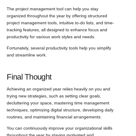
The project management tool can help you stay
organized throughout the year by offering structured
project management tools, intuitive to-do lists, and time-
tracking features, all designed to enhance focus and
productivity for various work styles and needs.
Fortunately, several productivity tools help you simplify
and streamline work.
Final Thought
Achieving an organized year relies heavily on you and
trying new strategies, such as setting clear goals,
decluttering your space, mastering time management
techniques, optimizing digital structure, developing daily
routines, and maintaining financial arrangements.
You can continuously improve your organizational skills
throughout the year by staying motivated and