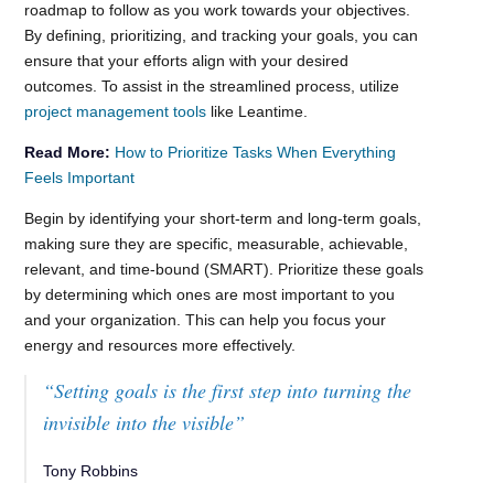
roadmap to follow as you work towards your objectives.
By defining, prioritizing, and tracking your goals, you can
ensure that your efforts align with your desired
outcomes. To assist in the streamlined process, utilize
project management tools
like Leantime.
Read More:
How to Prioritize Tasks When Everything
Feels Important
Begin by identifying your short-term and long-term goals,
making sure they are specific, measurable, achievable,
relevant, and time-bound (SMART). Prioritize these goals
by determining which ones are most important to you
and your organization. This can help you focus your
energy and resources more effectively.
“Setting goals is the first step into turning the
invisible into the visible”
Tony Robbins