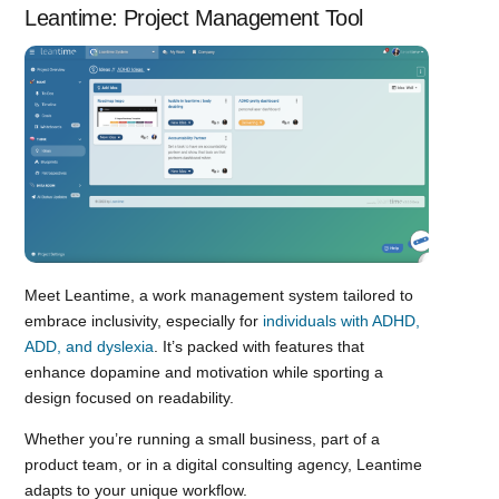
Leantime: Project Management Tool
Meet Leantime, a work management system tailored to
embrace inclusivity, especially for
individuals with ADHD,
ADD, and dyslexia
. It’s packed with features that
enhance dopamine and motivation while sporting a
design focused on readability.
Whether you’re running a small business, part of a
product team, or in a digital consulting agency, Leantime
adapts to your unique workflow.