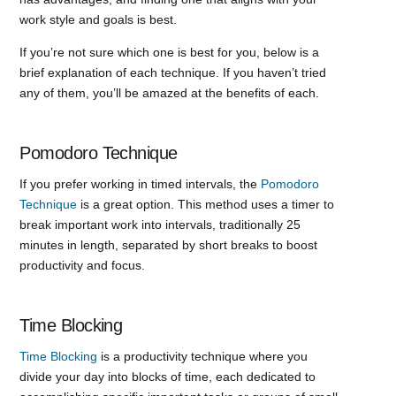
work style and goals is best.
If you’re not sure which one is best for you, below is a
brief explanation of each technique. If you haven’t tried
any of them, you’ll be amazed at the benefits of each.
Pomodoro Technique
If you prefer working in timed intervals, the
Pomodoro
Technique
is a great option. This method uses a timer to
break important work into intervals, traditionally 25
minutes in length, separated by short breaks to boost
productivity and focus.
Time Blocking
Time Blocking
is a productivity technique where you
divide your day into blocks of time, each dedicated to