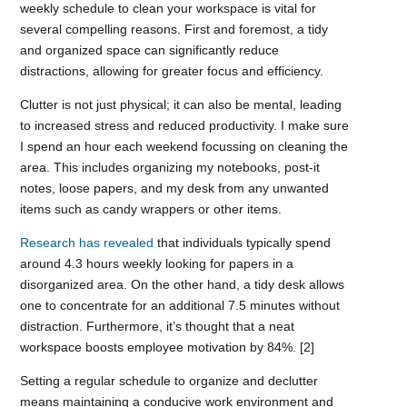
weekly schedule to clean your workspace is vital for
several compelling reasons. First and foremost, a tidy
and organized space can significantly reduce
distractions, allowing for greater focus and efficiency.
Clutter is not just physical; it can also be mental, leading
to increased stress and reduced productivity. I make sure
I spend an hour each weekend focussing on cleaning the
area. This includes organizing my notebooks, post-it
notes, loose papers, and my desk from any unwanted
items such as candy wrappers or other items.
Research has revealed
that individuals typically spend
around 4.3 hours weekly looking for papers in a
disorganized area. On the other hand, a tidy desk allows
one to concentrate for an additional 7.5 minutes without
distraction. Furthermore, it’s thought that a neat
workspace boosts employee motivation by 84%. [2]
Setting a regular schedule to organize and declutter
means maintaining a conducive work environment and