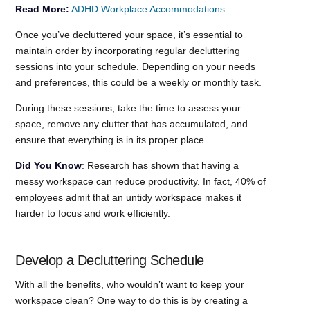
Read More:
ADHD Workplace Accommodations
Once you’ve decluttered your space, it’s essential to
maintain order by incorporating regular decluttering
sessions into your schedule. Depending on your needs
and preferences, this could be a weekly or monthly task.
During these sessions, take the time to assess your
space, remove any clutter that has accumulated, and
ensure that everything is in its proper place.
Did You Know
: Research has shown that having a
messy workspace can reduce productivity. In fact, 40% of
employees admit that an untidy workspace makes it
harder to focus and work efficiently.
Develop a Decluttering Schedule
With all the benefits, who wouldn’t want to keep your
workspace clean? One way to do this is by creating a