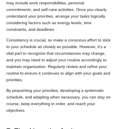
may include work responsibilities, personal
commitments, and self-care activities. Once you clearly
understand your priorities, arrange your tasks logically,
considering factors such as energy levels, time
constraints, and deadlines.
Consistency is crucial, so make a conscious effort to stick
to your schedule as closely as possible. However, it’s a
vital part to recognize that circumstances may change,
and you may need to adjust your routine accordingly to
maintain organization. Regularly review and refine your
routine to ensure it continues to align with your goals and
priorities.
By pinpointing your priorities, developing a systematic
schedule, and adapting when necessary, you can stay on
course, keep everything in order, and reach your
objectives.