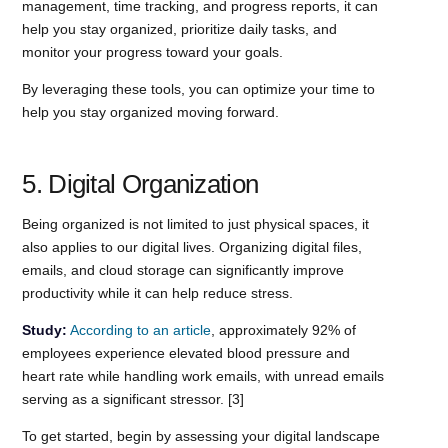
management, time tracking, and progress reports, it can
help you stay organized, prioritize daily tasks, and
monitor your progress toward your goals.
By leveraging these tools, you can optimize your time to
help you stay organized moving forward.
5. Digital Organization
Being organized is not limited to just physical spaces, it
also applies to our digital lives. Organizing digital files,
emails, and cloud storage can significantly improve
productivity while it can help reduce stress.
Study:
According to an article
, approximately 92% of
employees experience elevated blood pressure and
heart rate while handling work emails, with unread emails
serving as a significant stressor. [3]
To get started, begin by assessing your digital landscape