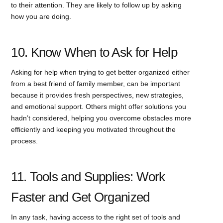
to their attention. They are likely to follow up by asking
how you are doing.
10. Know When to Ask for Help
Asking for help when trying to get better organized either
from a best friend of family member, can be important
because it provides fresh perspectives, new strategies,
and emotional support. Others might offer solutions you
hadn’t considered, helping you overcome obstacles more
efficiently and keeping you motivated throughout the
process.
11. Tools and Supplies: Work
Faster and Get Organized
In any task, having access to the right set of tools and