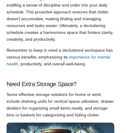
instilling a sense of discipline and order into your daily
schedule. This proactive approach ensures that clutter
doesn’t accumulate, making finding and managing
resources and tasks easier. Ultimately, a decluttering
schedule creates a harmonious space that fosters clarity,
creativity, and productivity.
Remember to keep in mind a decluttered workspace has
various benefits, emphasizing its
importance for mental
health
, productivity, and overall well-being.
Need Extra Storage Space?
Some effective storage solutions for home or work
include shelving units for vertical space utilization, drawer
dividers for organizing small items neatly, and storage
bins or baskets for categorizing and hiding clutter.