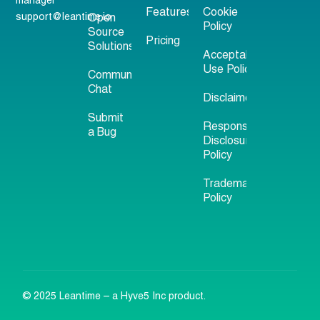
manager
Features
Cookie
support@leantime.io
Open
Policy
Source
Pricing
Solutions
Acceptable
Use Policy
Community
Chat
Disclaimer
Submit
Responsible
a Bug
Disclosure
Policy
Trademark
Policy
© 2025 Leantime – a Hyve5 Inc product.