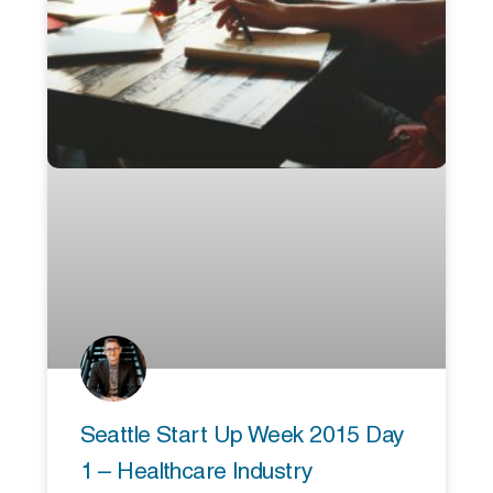
Seattle Start Up Week 2015 Day
1 – Healthcare Industry