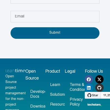
Submit
Open
Product
Legal
Follow Us
Open
Source
Source
Learn
Terms &
project
Conditions
Developer
management
Solutions
Docs
for the non-
Privacy
Resources
Policy
project
Download