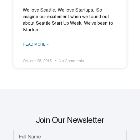
We love Seattle. We love Startups. So
imagine our excitement when we found out
about Seattle Start Up Week. We’ve been to
Startup
READ MORE »
October 28, 2015
No Comments
Join Our Newsletter