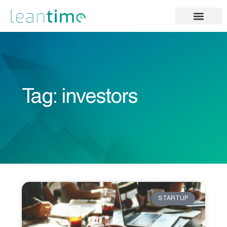
Tag: investors
STARTUP