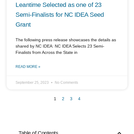
Leantime Selected as one of 23
Semi-Finalists for NC IDEA Seed
Grant
The following press release showcases the details as
shared by NC IDEA: NC IDEA Selects 23 Semi-
Finalists from Across the State in
READ MORE »
September 25, 2023
No Comments
1
2
3
4
Table of Contents