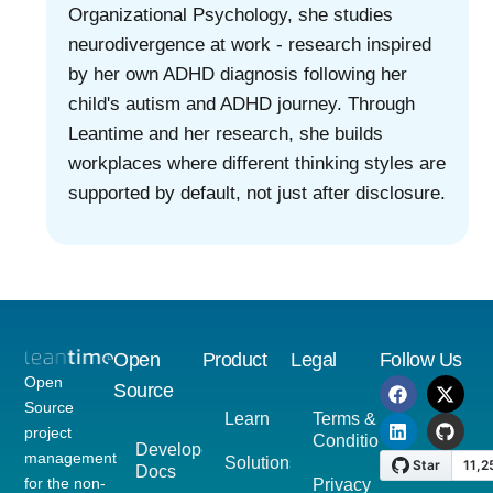
Organizational Psychology, she studies
neurodivergence at work - research inspired
by her own ADHD diagnosis following her
child's autism and ADHD journey. Through
Leantime and her research, she builds
workplaces where different thinking styles are
supported by default, not just after disclosure.
Open
Product
Legal
Follow Us
Open
Source
Source
Learn
Terms &
project
Conditions
Developer
management
Solutions
Docs
for the non-
Privacy