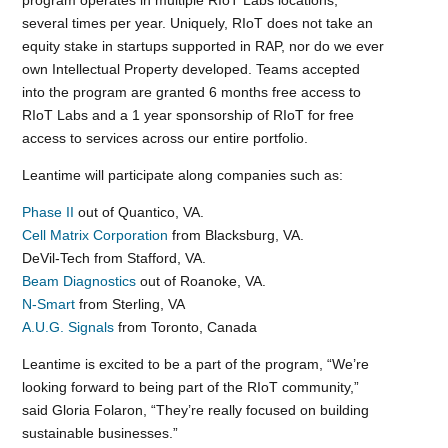
program operates in multiple RIoT Labs locations,
several times per year. Uniquely, RIoT does not take an
equity stake in startups supported in RAP, nor do we ever
own Intellectual Property developed. Teams accepted
into the program are granted 6 months free access to
RIoT Labs and a 1 year sponsorship of RIoT for free
access to services across our entire portfolio.
Leantime will participate along companies such as:
Phase II
out of Quantico, VA.
Cell Matrix Corporation
from Blacksburg, VA.
DeVil-Tech from Stafford, VA.
Beam Diagnostics
out of Roanoke, VA.
N-Smart
from Sterling, VA
A.U.G. Signals
from Toronto, Canada
Leantime is excited to be a part of the program, “We’re
looking forward to being part of the RIoT community,”
said Gloria Folaron, “They’re really focused on building
sustainable businesses.”