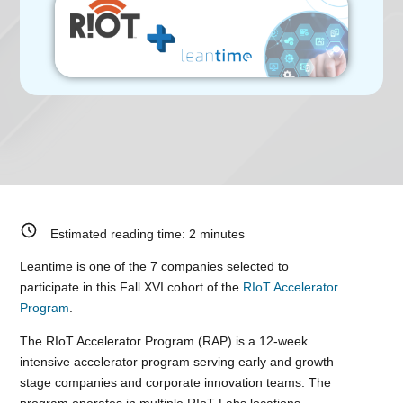
Estimated reading time:
2
minutes
Leantime is one of the 7 companies selected to
participate in this Fall XVI cohort of the
RIoT Accelerator
Program
.
The RIoT Accelerator Program (RAP) is a 12-week
intensive accelerator program serving early and growth
stage companies and corporate innovation teams. The