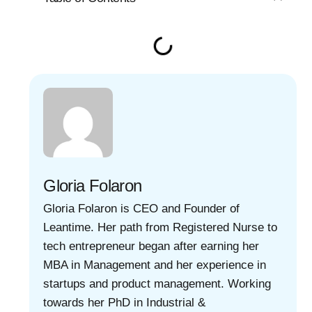
Gloria Folaron
Gloria Folaron is CEO and Founder of
Leantime. Her path from Registered Nurse to
tech entrepreneur began after earning her
MBA in Management and her experience in
startups and product management. Working
towards her PhD in Industrial &