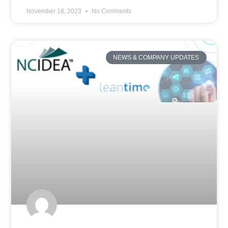
November 16, 2023
No Comments
NEWS & COMPANY UPDATES