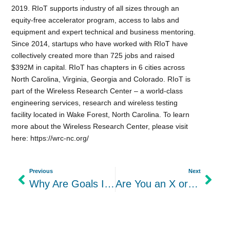
2019. RIoT supports industry of all sizes through an
equity-free accelerator program, access to labs and
equipment and expert technical and business mentoring.
Since 2014, startups who have worked with RIoT have
collectively created more than 725 jobs and raised
$392M in capital. RIoT has chapters in 6 cities across
North Carolina, Virginia, Georgia and Colorado. RIoT is
part of the Wireless Research Center – a world-class
engineering services, research and wireless testing
facility located in Wake Forest, North Carolina. To learn
more about the Wireless Research Center, please visit
here: https://wrc-nc.org/
Previous
Next
Why Are Goals Important? How to Set Goals and Their Benefits
Are You an X or a Y When It Comes to Your Leadership Style?