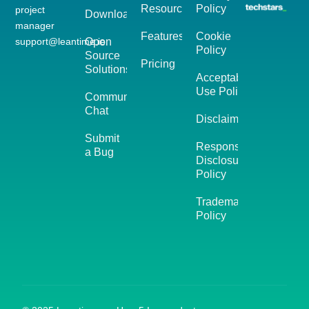
Resources
Policy
project
Download
manager
Features
Cookie
support@leantime.io
Open
Policy
Source
Pricing
Solutions
Acceptable
Use Policy
Community
Chat
Disclaimer
Submit
Responsible
a Bug
Disclosure
Policy
Trademark
Policy