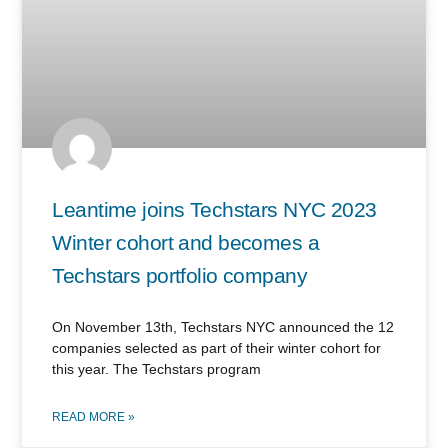
Leantime joins Techstars NYC 2023
Winter cohort and becomes a
Techstars portfolio company
On November 13th, Techstars NYC announced the 12
companies selected as part of their winter cohort for
this year. The Techstars program
READ MORE »