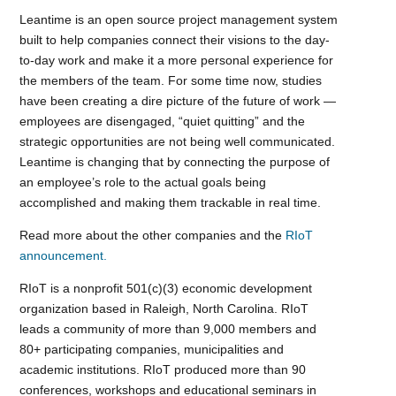
Leantime is an open source project management system
built to help companies connect their visions to the day-
to-day work and make it a more personal experience for
the members of the team. For some time now, studies
have been creating a dire picture of the future of work —
employees are disengaged, “quiet quitting” and the
strategic opportunities are not being well communicated.
Leantime is changing that by connecting the purpose of
an employee’s role to the actual goals being
accomplished and making them trackable in real time.
Read more about the other companies and the
RIoT
announcement.
RIoT is a nonprofit 501(c)(3) economic development
organization based in Raleigh, North Carolina. RIoT
leads a community of more than 9,000 members and
80+ participating companies, municipalities and
academic institutions. RIoT produced more than 90
conferences, workshops and educational seminars in