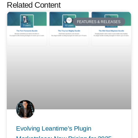
Related Content
FEATURES & RELEASES
Evolving Leantime’s Plugin