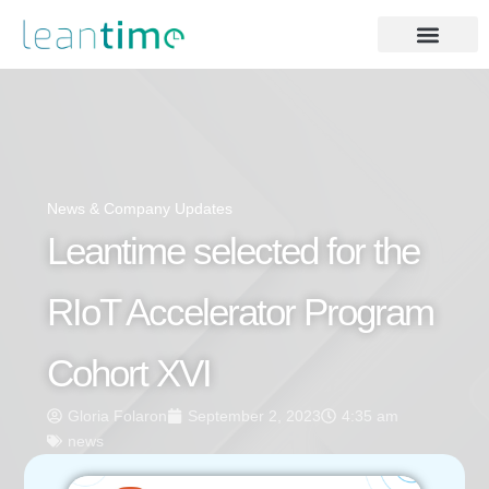
News & Company Updates
Leantime selected for the
RIoT Accelerator Program
Cohort XVI
Gloria Folaron
September 2, 2023
4:35 am
news