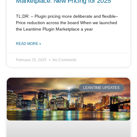
Marketplace: New Pricing for 2025
TL;DR: – Plugin pricing more deliberate and flexible–
Price reduction across the board When we launched
the Leantime Plugin Marketplace a year
READ MORE »
February 25, 2025
No Comments
LEANTIME UPDATES