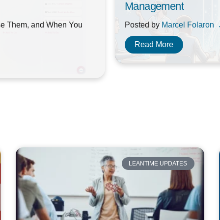
Management
se Them, and When You
Posted by
Marcel Folaron
Read More
LEANTIME UPDATES