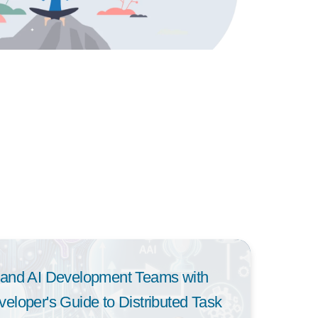
and AI Development Teams with
loper's Guide to Distributed Task