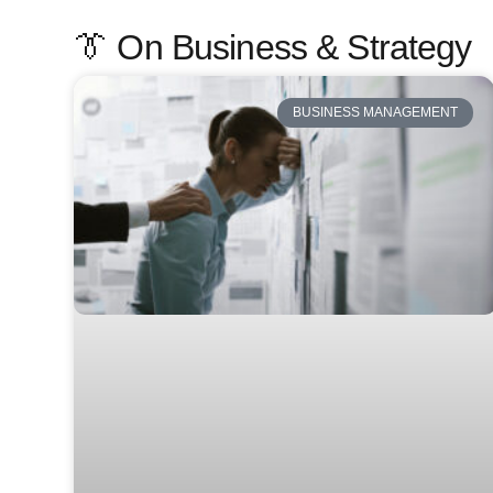
👔 On Business & Strategy
BUSINESS MANAGEMENT