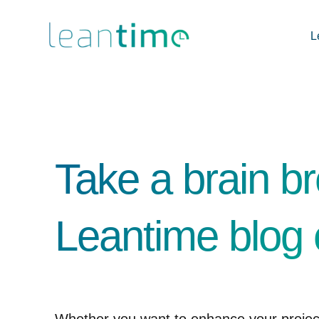
L
Take a brain br
Leantime blog 