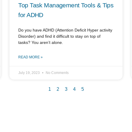
Top Task Management Tools & Tips
for ADHD
Do you have ADHD (Attention Deficit Hyper activity
Disorder) and find it difficult to stay on top of
tasks? You aren’t alone.
READ MORE »
July 19, 2023
No Comments
1
2
3
4
5