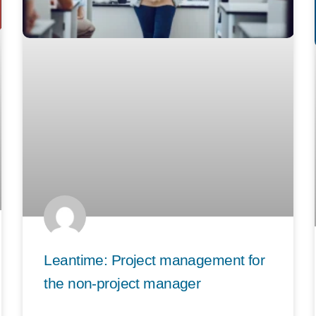
Leantime: Project management for
the non-project manager