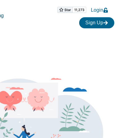
Login
ng
Sign Up