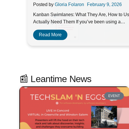
Posted by
Gloria Folaron
February 9, 2026
Kanban Swimlanes: What They Are, How to U
Actually Need Them If you’ve been using a…
Read More
📰 Leantime News
EVENT