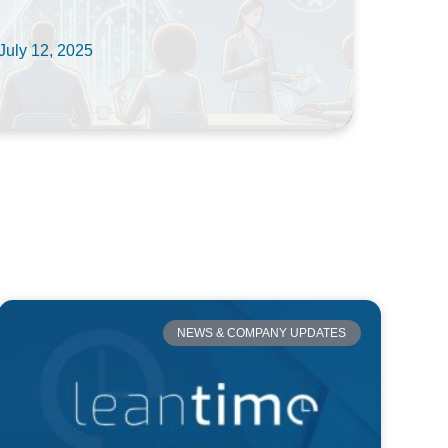
July 12, 2025
NEWS & COMPANY UPDATES