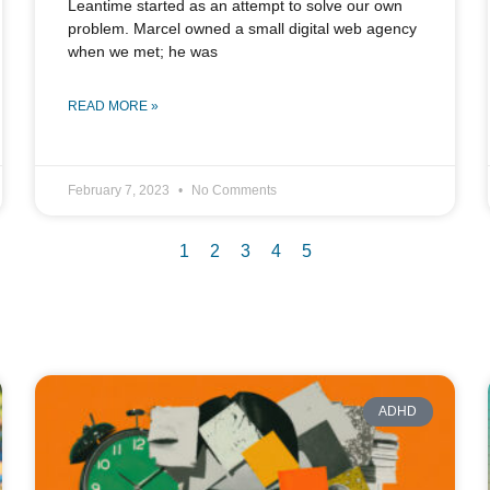
Leantime started as an attempt to solve our own
problem. Marcel owned a small digital web agency
when we met; he was
READ MORE »
February 7, 2023
No Comments
1
2
3
4
5
ADHD