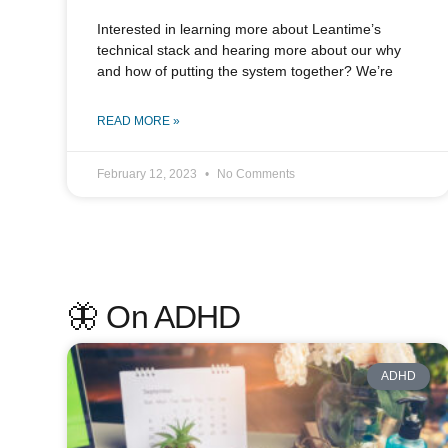
Interested in learning more about Leantime’s
technical stack and hearing more about our why
and how of putting the system together? We’re
READ MORE »
February 12, 2023
No Comments
🦋 On ADHD
ADHD