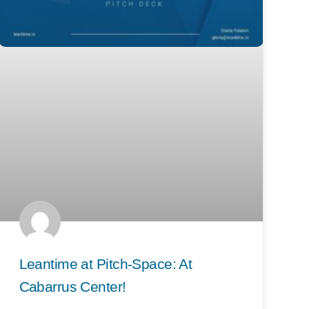
Leantime at Pitch-Space: At
Cabarrus Center!