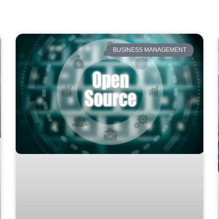
BUSINESS MANAGEMENT