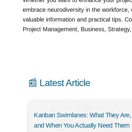
Whether you want to enhance your projec
embrace neurodiversity in the workforce, o
valuable information and practical tips. Co
Project Management, Business, Strategy,
📰 Latest Article
Kanban Swimlanes: What They Are,
and When You Actually Need Them