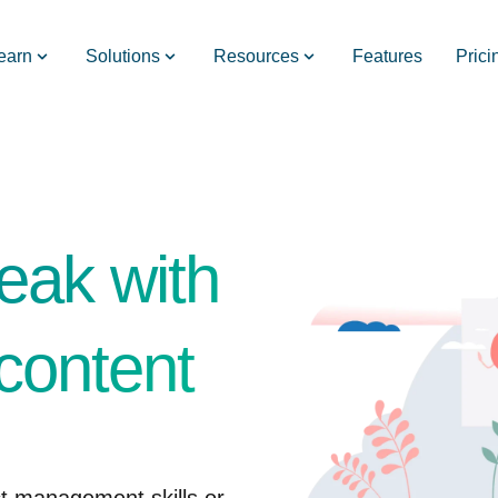
earn
Solutions
Resources
Features
Prici
eak with
content