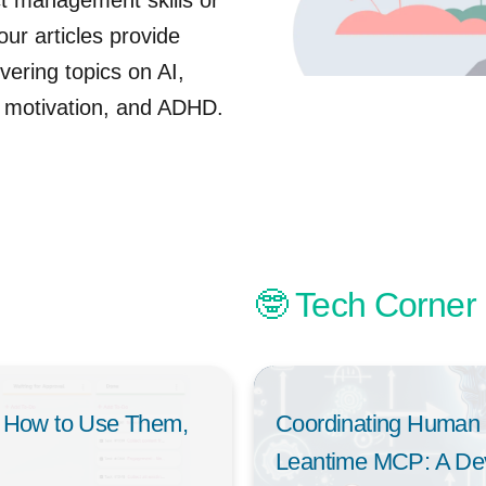
t management skills or
ur articles provide
vering topics on AI,
 motivation, and ADHD.
🤓 Tech Corner
 How to Use Them,
Coordinating Human 
Leantime MCP: A Deve