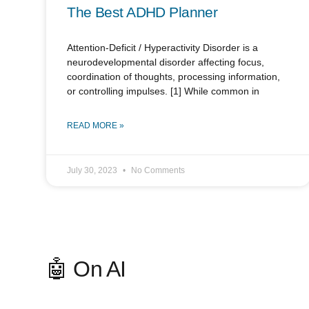
The Best ADHD Planner
Attention-Deficit / Hyperactivity Disorder is a
neurodevelopmental disorder affecting focus,
coordination of thoughts, processing information,
or controlling impulses. [1] While common in
READ MORE »
July 30, 2023
No Comments
🤖 On AI