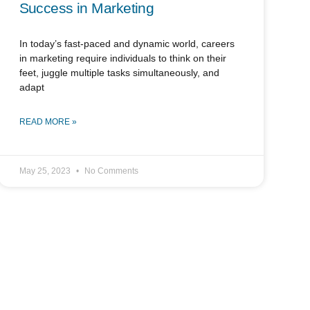
Success in Marketing
In today’s fast-paced and dynamic world, careers
in marketing require individuals to think on their
feet, juggle multiple tasks simultaneously, and
adapt
READ MORE »
May 25, 2023
No Comments