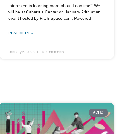
Interested in learning more about Leantime? We
will be at Cabarrus Center on January 24th at an
event hosted by Pitch-Space.com. Powered
READ MORE »
January 6, 2023
No Comments
ADHD