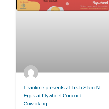
Leantime presents at Tech Slam N
Eggs at Flywheel Concord
Coworking