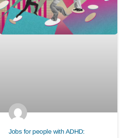
Jobs for people with ADHD: