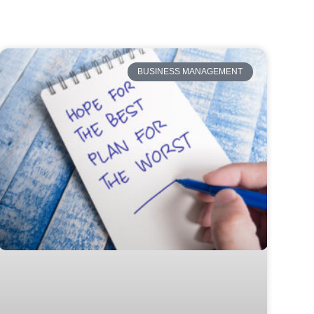
BUSINESS MANAGEMENT