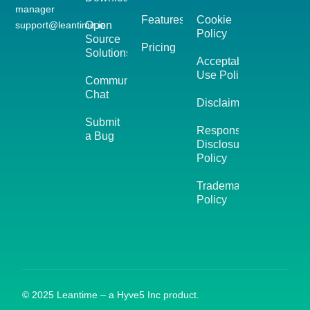
manager
Features
Cookie
support@leantime.io
Open
Policy
Source
Pricing
Solutions
Acceptable
Use Policy
Community
Chat
Disclaimer
Submit
Responsible
a Bug
Disclosure
Policy
Trademark
Policy
© 2025 Leantime – a Hyve5 Inc product.