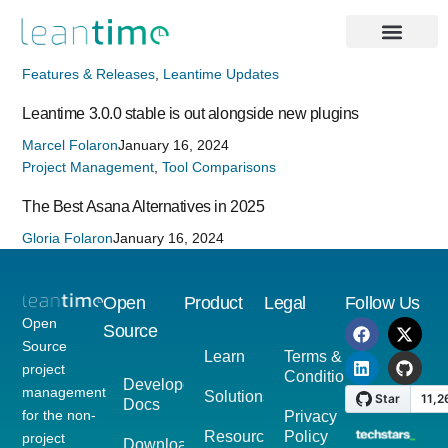
Features & Releases
,
Leantime Updates
Leantime 3.0.0 stable is out alongside new plugins
Marcel Folaron
January 16, 2024
Project Management
,
Tool Comparisons
The Best Asana Alternatives in 2025
Gloria Folaron
January 16, 2024
Open
Product
Legal
Follow Us
Open
Source
Source
Learn
Terms &
project
Conditions
Developer
management
Solutions
Docs
for the non-
Privacy
Resources
Policy
project
Download