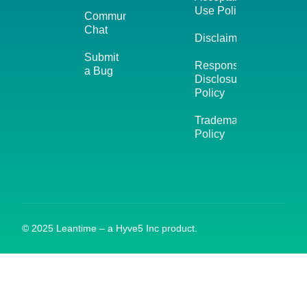
Use Policy
Community
Chat
Disclaimer
Submit
Responsible
a Bug
Disclosure
Policy
Trademark
Policy
© 2025 Leantime – a Hyve5 Inc product.