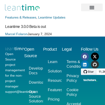
Features & Releases
,
Leantime Updates
Leantime 3.0.0 Beta is out
Marcel Folaron
January 7, 2024
Open
Product
Legal
Follow Us
Open
Source
Source
Learn
Terms &
project
Conditions
Developer
management
Solutions
Docs
for the non-
Privacy
Resources
Policy
project
Download
manager
Features
Cookie
support@leantime.io
Open
Policy
Source
Pricing
Solutions
Acceptable