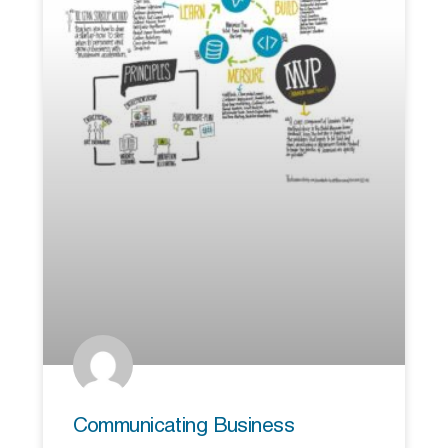
Communicating Business