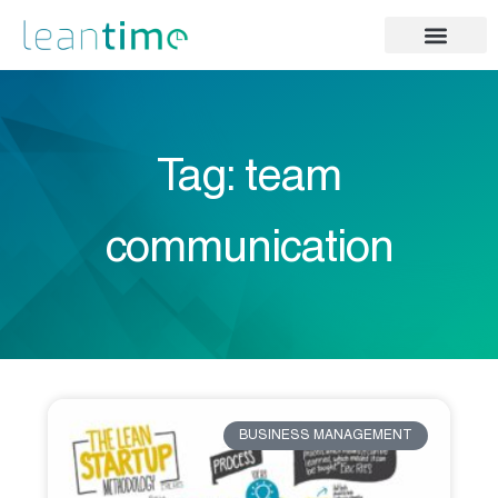
Tag: team
communication
BUSINESS MANAGEMENT