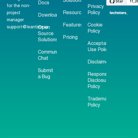
Solutions
Docs
for the non-
Privacy
Resources
Policy
project
Download
manager
Features
Cookie
support@leantime.io
Open
Policy
Source
Pricing
Solutions
Acceptable
Use Policy
Community
Chat
Disclaimer
Submit
Responsible
a Bug
Disclosure
Policy
Trademark
Policy