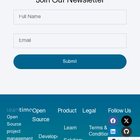
Join Our Newsletter
Submit
Open
Product
Legal
Follow Us
Open
Source
Source
Learn
Terms &
project
Conditions
Developer
management