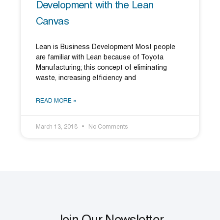
Development with the Lean
Canvas
Lean is Business Development Most people
are familiar with Lean because of Toyota
Manufacturing; this concept of eliminating
waste, increasing efficiency and
READ MORE »
March 13, 2018
No Comments