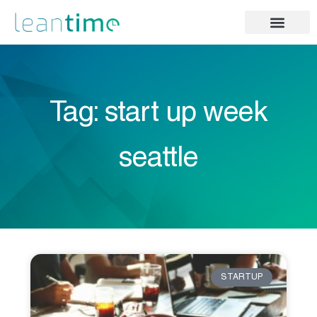
Tag: start up week
seattle
STARTUP