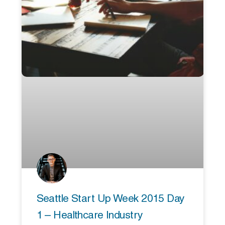
Seattle Start Up Week 2015 Day
1 – Healthcare Industry