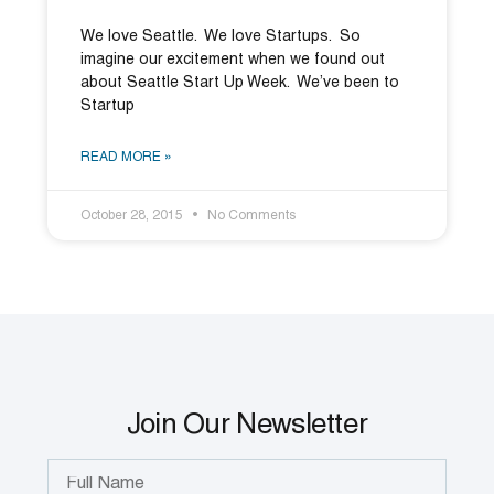
We love Seattle. We love Startups. So
imagine our excitement when we found out
about Seattle Start Up Week. We’ve been to
Startup
READ MORE »
October 28, 2015
No Comments
Join Our Newsletter