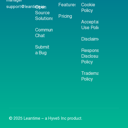
manager
Features
Cookie
support@leantime.io
Open
Policy
Source
Pricing
Solutions
Acceptable
Use Policy
Community
Chat
Disclaimer
Submit
Responsible
a Bug
Disclosure
Policy
Trademark
Policy
© 2025 Leantime – a Hyve5 Inc product.