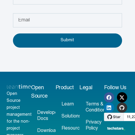
Submit
Open
Product
Legal
Follow Us
Open
Source
Source
Learn
Terms &
project
Conditions
Developer
management
Solutions
Docs
for the non-
Privacy
Resources
Policy
project
Download