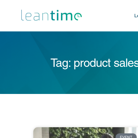
L
Tag: product sale
EVENT