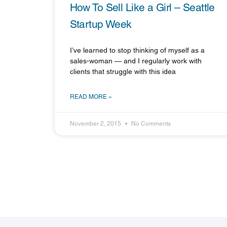
How To Sell Like a Girl – Seattle
Startup Week
I’ve learned to stop thinking of myself as a
sales-woman — and I regularly work with
clients that struggle with this idea
READ MORE »
November 2, 2015
No Comments