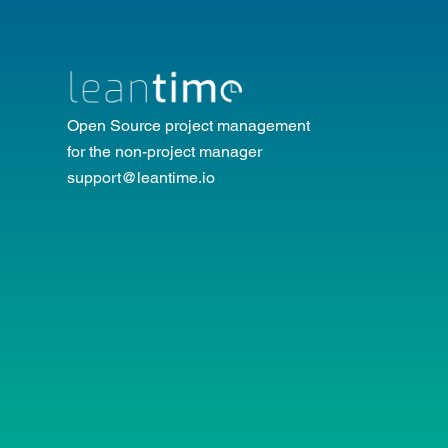
Open Source project management
for the non-project manager
support@leantime.io