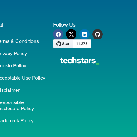
al
Follow Us
erms & Conditions
rivacy Policy
ookie Policy
cceptable Use Policy
isclaimer
esponsible
isclosure Policy
rademark Policy