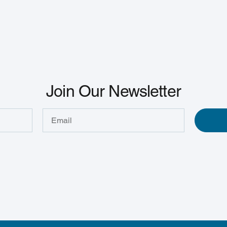
Join Our Newsletter