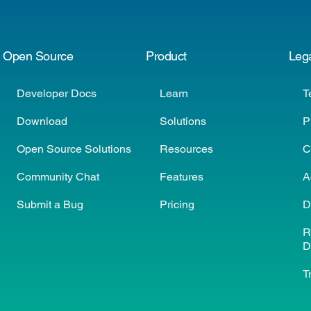
Open Source
Product
Leg
Developer Docs
Learn
T
Download
Solutions
P
Open Source Solutions
Resources
C
Community Chat
Features
A
Submit a Bug
Pricing
D
R
D
T