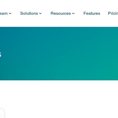
earn
Solutions
Resources
Features
Prici
s