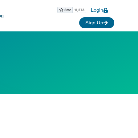
Login
ng
Sign Up