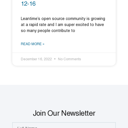
12-16
Leantime’s open source community is growing
at a rapid rate and I am super excited to have
so many people contribute to
READ MORE »
December 16, 2022
No Comments
Join Our Newsletter