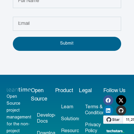
Submit
Open
Product
Legal
Follow Us
Open
Source
Source
Learn
Terms &
project
Conditions
Developer
management
Solutions
Docs
for the non-
Privacy
Resources
Policy
project
Download