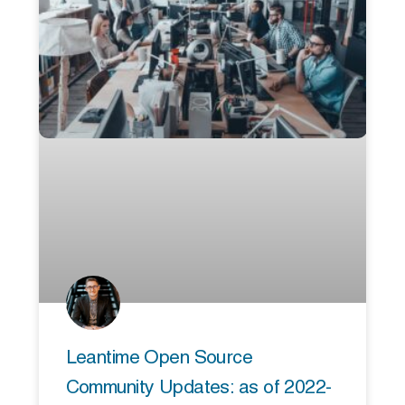
Leantime Open Source
Community Updates: as of 2022-