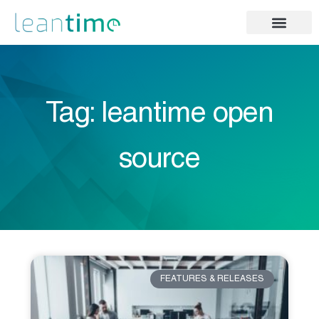
Tag: leantime open
source
FEATURES & RELEASES