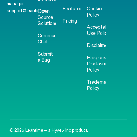
manager
Features
Cookie
support@leantime.io
Open
Policy
Source
Pricing
Solutions
Acceptable
Use Policy
Community
Chat
Disclaimer
Submit
Responsible
a Bug
Disclosure
Policy
Trademark
Policy
© 2025 Leantime – a Hyve5 Inc product.