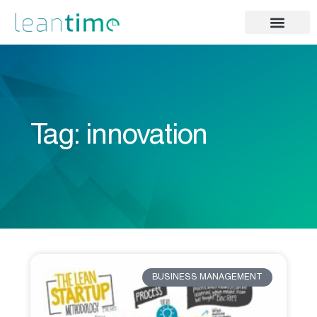
Tag: innovation
BUSINESS MANAGEMENT