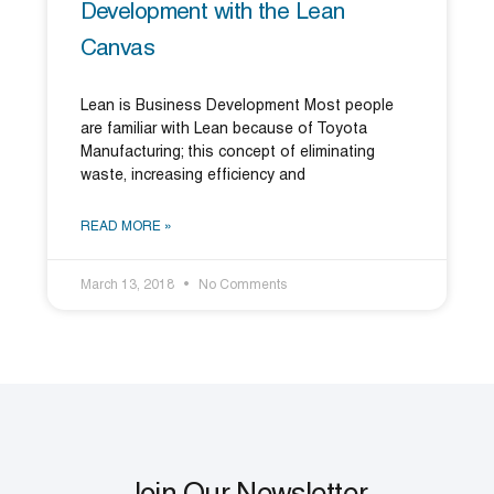
Development with the Lean
Canvas
Lean is Business Development Most people
are familiar with Lean because of Toyota
Manufacturing; this concept of eliminating
waste, increasing efficiency and
READ MORE »
March 13, 2018
No Comments