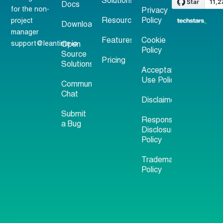
Solutions
Docs
for the non-
Privacy
Resources
Policy
project
Download
manager
Features
Cookie
support@leantime.io
Open
Policy
Source
Pricing
Solutions
Acceptable
Use Policy
Community
Chat
Disclaimer
Submit
Responsible
a Bug
Disclosure
Policy
Trademark
Policy