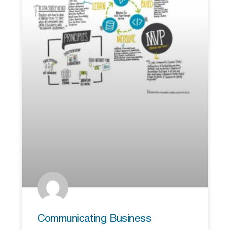
Communicating Business