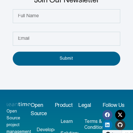
Join Our Newsletter
Submit
Open
Product
Legal
Follow Us
Open
Source
Source
Learn
Terms &
project
Conditions
Developer
management