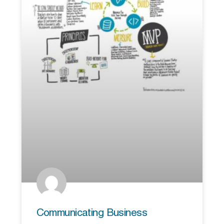
Communicating Business