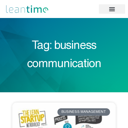
Tag: business
communication
BUSINESS MANAGEMENT