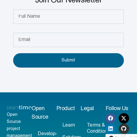
Join Our Newsletter
Submit
Open
Product
Legal
Follow Us
Open
Source
Source
Learn
Terms &
project
Conditions
Developer
management