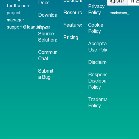
Solutions
Docs
for the non-
Privacy
Resources
Policy
project
Download
manager
Features
Cookie
support@leantime.io
Open
Policy
Source
Pricing
Solutions
Acceptable
Use Policy
Community
Chat
Disclaimer
Submit
Responsible
a Bug
Disclosure
Policy
Trademark
Policy