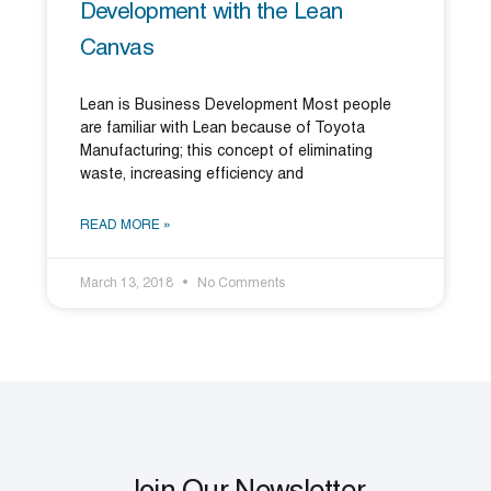
Development with the Lean
Canvas
Lean is Business Development Most people
are familiar with Lean because of Toyota
Manufacturing; this concept of eliminating
waste, increasing efficiency and
READ MORE »
March 13, 2018
No Comments