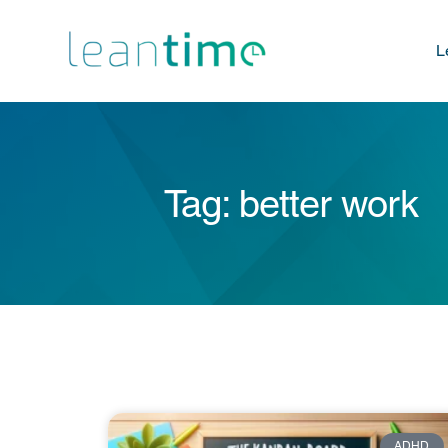
L
Tag: better work
ADHD