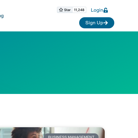
Login
ng
Sign Up
BUSINESS MANAGEMENT