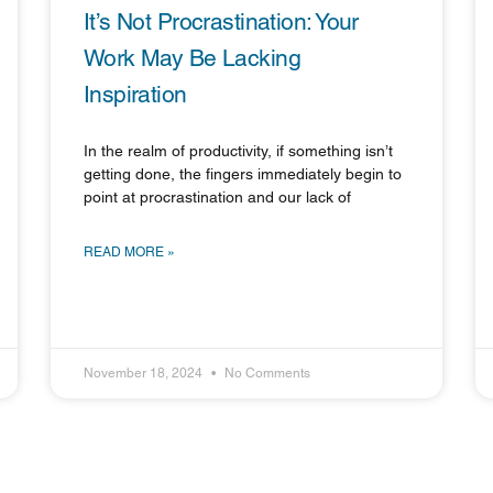
It’s Not Procrastination: Your
Work May Be Lacking
Inspiration
In the realm of productivity, if something isn’t
getting done, the fingers immediately begin to
point at procrastination and our lack of
READ MORE »
November 18, 2024
No Comments