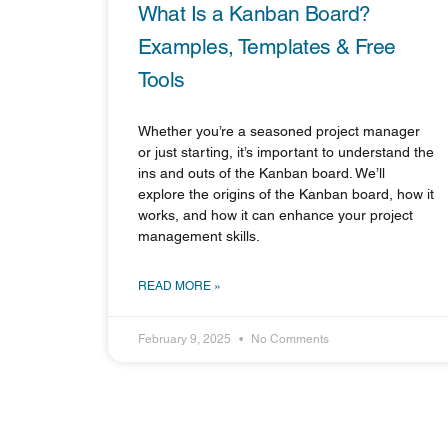
What Is a Kanban Board?
Examples, Templates & Free
Tools
Whether you’re a seasoned project manager
or just starting, it’s important to understand the
ins and outs of the Kanban board. We’ll
explore the origins of the Kanban board, how it
works, and how it can enhance your project
management skills.
READ MORE »
February 9, 2025
No Comments