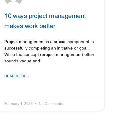
10 ways project management
makes work better
Project management is a crucial component in
successfully completing an initiative or goal.
While the concept (project management) often
sounds vague and
READ MORE »
February 4, 2023
No Comments