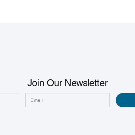
Join Our Newsletter