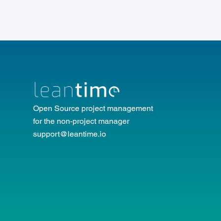
Open Source project management
for the non-project manager
support@leantime.io