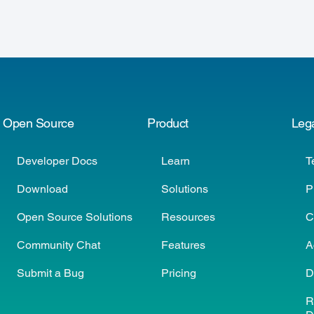
Open Source
Product
Leg
Developer Docs
Learn
T
Download
Solutions
P
Open Source Solutions
Resources
C
Community Chat
Features
A
Submit a Bug
Pricing
D
R