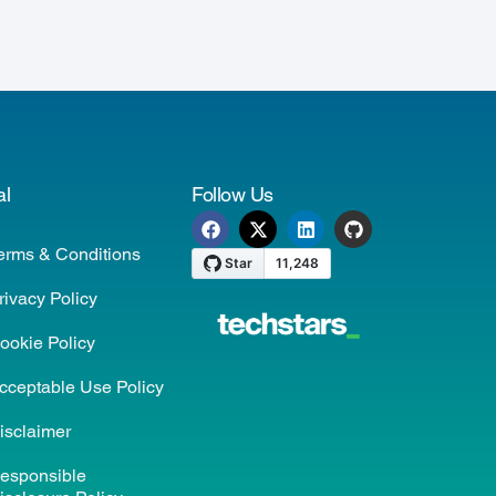
al
Follow Us
erms & Conditions
rivacy Policy
ookie Policy
cceptable Use Policy
isclaimer
esponsible