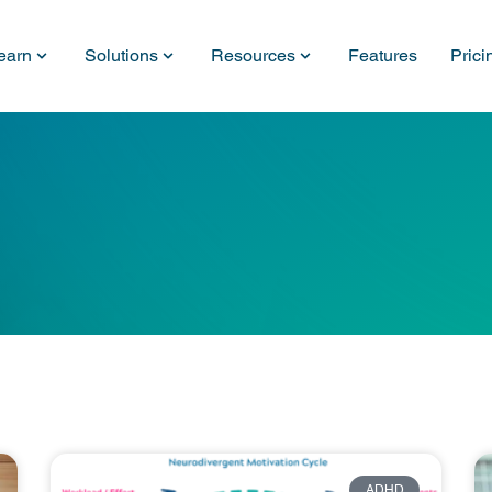
earn
Solutions
Resources
Features
Prici
ADHD