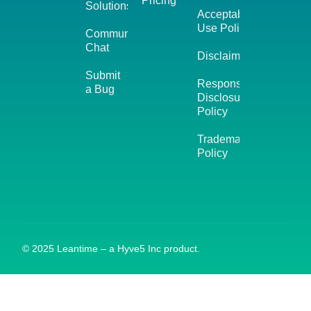
Pricing
Solutions
Acceptable
Use Policy
Community
Chat
Disclaimer
Submit
Responsible
a Bug
Disclosure
Policy
Trademark
Policy
© 2025 Leantime – a Hyve5 Inc product.