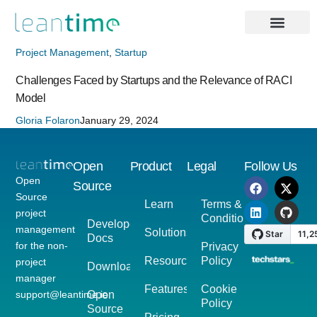
Project Management
,
Startup
Challenges Faced by Startups and the Relevance of RACI
Model
Gloria Folaron
January 29, 2024
Open
Product
Legal
Follow Us
Open
Source
Source
Learn
Terms &
project
Conditions
Developer
management
Solutions
Docs
for the non-
Privacy
Resources
Policy
project
Download
manager
Features
Cookie
support@leantime.io
Open
Policy
Source