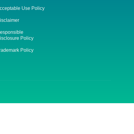
cceptable Use Policy
isclaimer
esponsible
isclosure Policy
rademark Policy