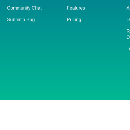
Community Chat
Features
A
Submit a Bug
Pricing
D
R
D
T