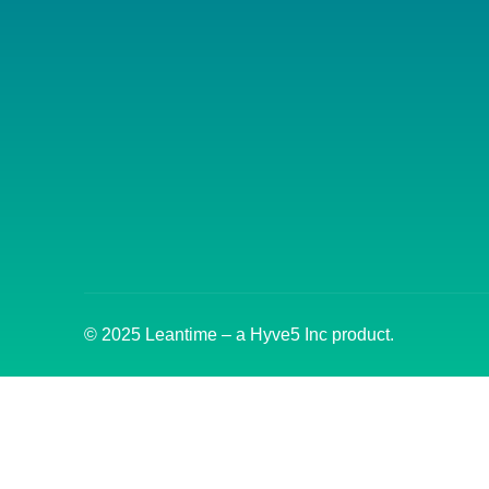
© 2025 Leantime – a Hyve5 Inc product.