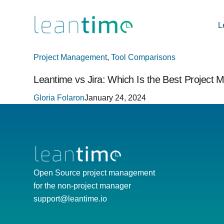
L
Project Management
,
Tool Comparisons
Leantime vs Jira: Which Is the Best Project
Gloria Folaron
January 24, 2024
Open Source project management
for the non-project manager
support@leantime.io