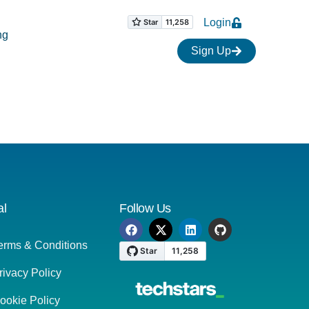
Login
ng
Sign Up
al
Follow Us
erms & Conditions
rivacy Policy
ookie Policy