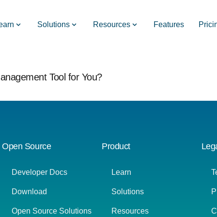
earn
Solutions
Resources
Features
Prici
 Management Tool for You?
Open Source
Product
Leg
Developer Docs
Learn
T
Download
Solutions
P
Open Source Solutions
Resources
C