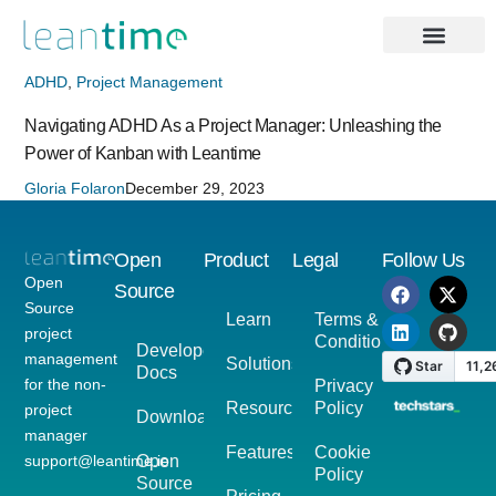
ADHD
,
Project Management
Navigating ADHD As a Project Manager: Unleashing the
Power of Kanban with Leantime
Gloria Folaron
December 29, 2023
Open
Product
Legal
Follow Us
Open
Source
Source
Learn
Terms &
project
Conditions
Developer
management
Solutions
Docs
for the non-
Privacy
Resources
Policy
project
Download
manager
Features
Cookie
support@leantime.io
Open
Policy
Source