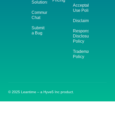
Pricing
Solutions
Acceptable
Use Policy
Community
Chat
Disclaimer
Submit
Responsible
a Bug
Disclosure
Policy
Trademark
Policy
© 2025 Leantime – a Hyve5 Inc product.