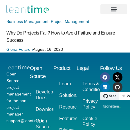
Business Management
,
Project Management
Why Do Projects Fail? How to Avoid Failure and Ensure
Success
Gloria Folaron
August 16, 2023
Open
Product
Legal
Follow Us
Open
Source
Source
Learn
Terms &
project
Conditions
Developer
management
Solutions
Docs
for the non-
Privacy
Resources
Policy
project
Download
manager
Features
Cookie
support@leantime.io
Open
Policy
Source