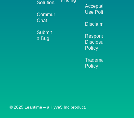
Pricing
Solutions
Acceptable
Use Policy
Community
Chat
Disclaimer
Submit
Responsible
a Bug
Disclosure
Policy
Trademark
Policy
© 2025 Leantime – a Hyve5 Inc product.