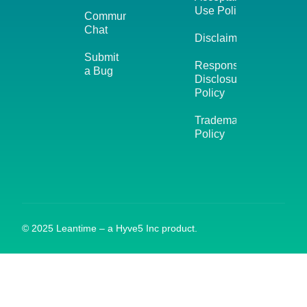
Use Policy
Community
Chat
Disclaimer
Submit
Responsible
a Bug
Disclosure
Policy
Trademark
Policy
© 2025 Leantime – a Hyve5 Inc product.