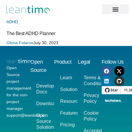
ADHD
The Best ADHD Planner
Gloria Folaron
July 30, 2023
Open
Product
Legal
Follow Us
Open
Source
Source
Learn
Terms &
project
Conditions
Developer
management
Solutions
Docs
for the non-
Privacy
Resources
Policy
project
Download
manager
Features
Cookie
support@leantime.io
Open
Policy
Source
Pricing
Solutions
Acceptable