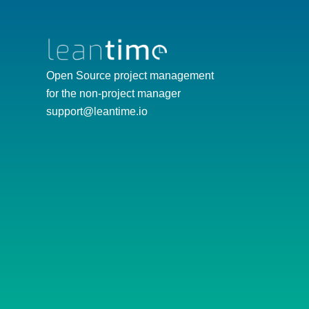
Open Source project management
for the non-project manager
support@leantime.io