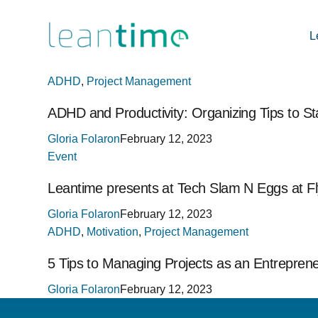
L
ADHD
,
Project Management
ADHD and Productivity: Organizing Tips to S
Gloria Folaron
February 12, 2023
Event
Leantime presents at Tech Slam N Eggs at 
Gloria Folaron
February 12, 2023
ADHD
,
Motivation
,
Project Management
5 Tips to Managing Projects as an Entrepren
Gloria Folaron
February 12, 2023