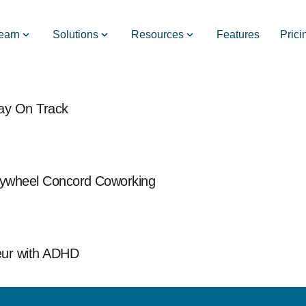
earn
Solutions
Resources
Features
Prici
tay On Track
Flywheel Concord Coworking
eur with ADHD