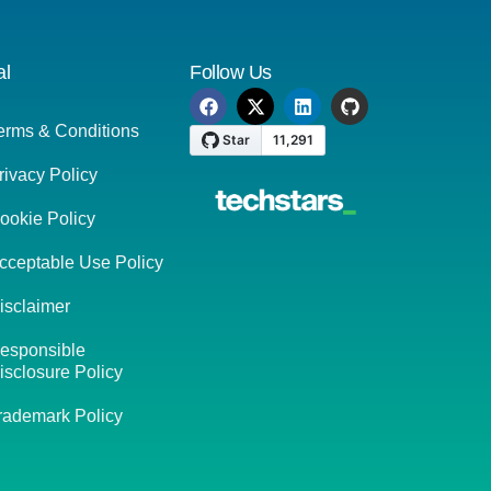
al
Follow Us
erms & Conditions
rivacy Policy
ookie Policy
cceptable Use Policy
isclaimer
esponsible
isclosure Policy
rademark Policy