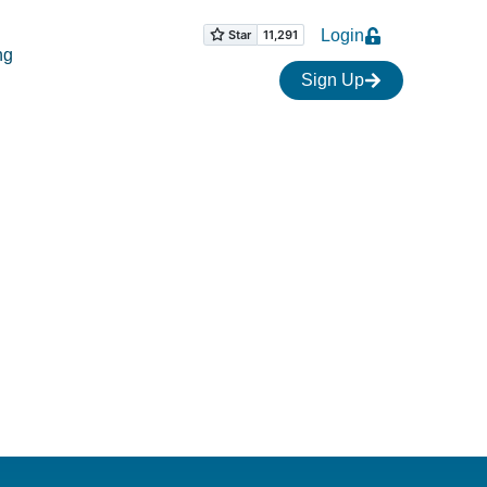
Login
ng
Sign Up