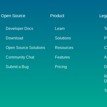
Open Source
Product
Leg
Developer Docs
Learn
T
Download
Solutions
P
Open Source Solutions
Resources
C
Community Chat
Features
A
Submit a Bug
Pricing
D
R
D
T