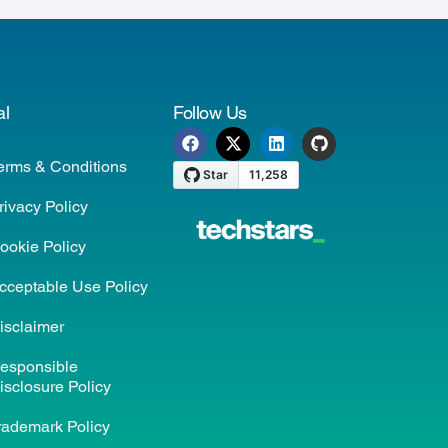
al
Follow Us
erms & Conditions
rivacy Policy
ookie Policy
cceptable Use Policy
isclaimer
esponsible
isclosure Policy
rademark Policy