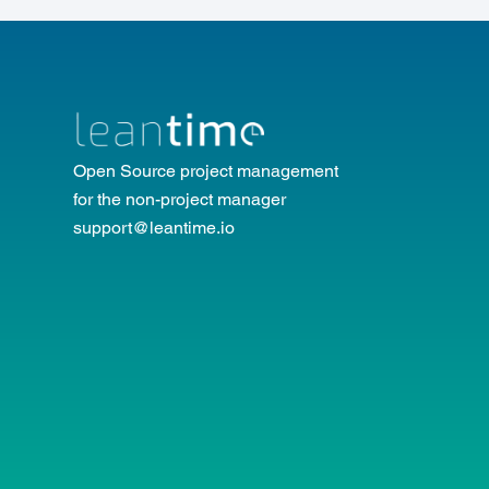
Open Source project management
for the non-project manager
support@leantime.io