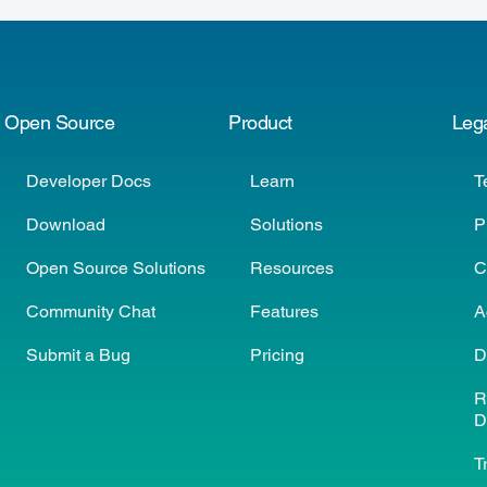
Open Source
Product
Leg
Developer Docs
Learn
T
Download
Solutions
P
Open Source Solutions
Resources
C
Community Chat
Features
A
Submit a Bug
Pricing
D
R
D
T