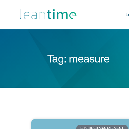
L
Tag: measure
BUSINESS MANAGEMENT