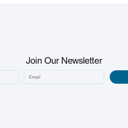
Join Our Newsletter