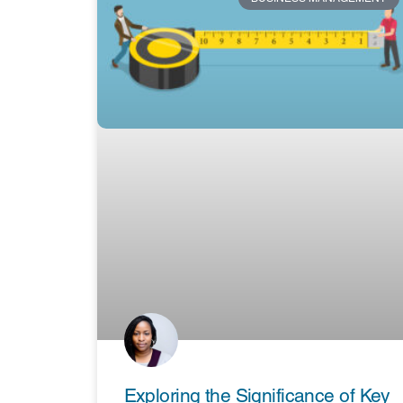
Exploring the Significance of Key