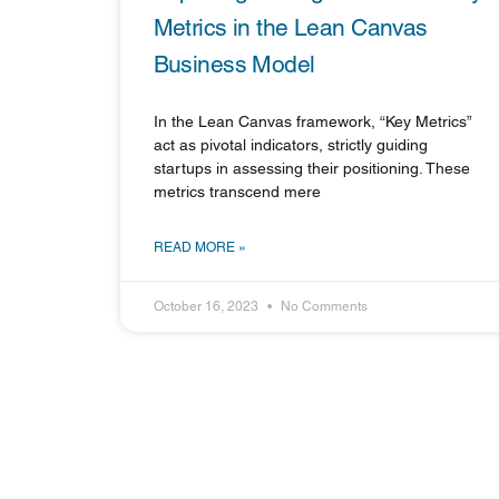
Metrics in the Lean Canvas
Business Model
In the Lean Canvas framework, “Key Metrics”
act as pivotal indicators, strictly guiding
startups in assessing their positioning. These
metrics transcend mere
READ MORE »
October 16, 2023
No Comments