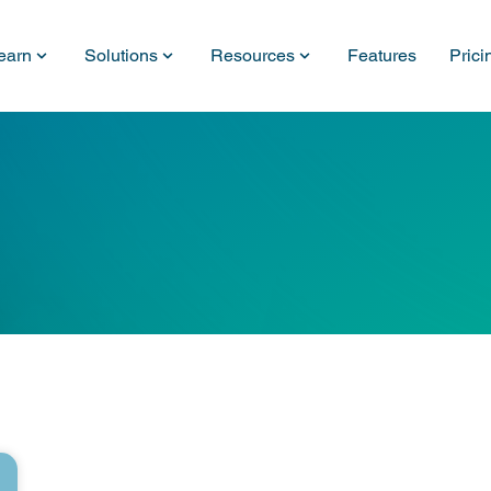
earn
Solutions
Resources
Features
Prici