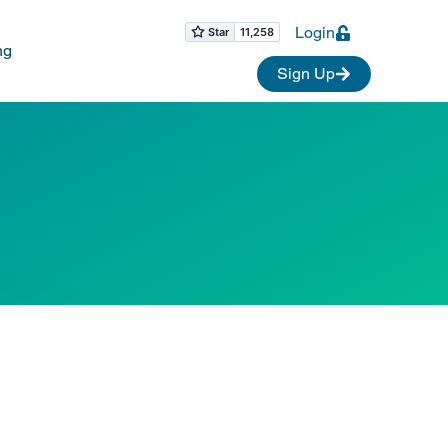
Login
ng
Sign Up