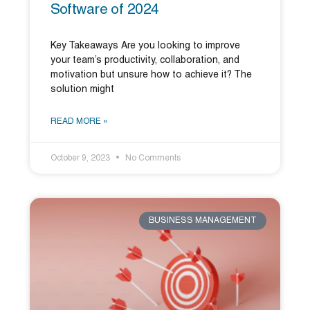
Software of 2024
Key Takeaways Are you looking to improve
your team’s productivity, collaboration, and
motivation but unsure how to achieve it? The
solution might
READ MORE »
October 9, 2023
No Comments
BUSINESS MANAGEMENT