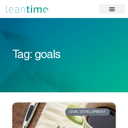
Tag: goals
GOAL DEVELOPMENT