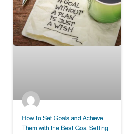
How to Set Goals and Achieve
Them with the Best Goal Setting