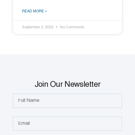
READ MORE »
September 2, 2023
No Comments
Join Our Newsletter