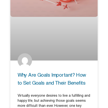
Why Are Goals Important? How
to Set Goals and Their Benefits
Virtually everyone desires to live a fulfilling and
happy life, but achieving those goals seems
more difficult than ever. However, one key