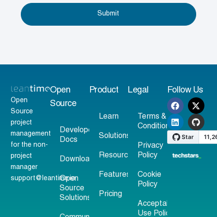
Submit
Open
Product
Legal
Follow Us
Open
Source
Source
Learn
Terms &
project
Conditions
Developer
management
Solutions
Docs
for the non-
Privacy
Resources
Policy
project
Download
manager
Features
Cookie
support@leantime.io
Open
Policy
Source
Pricing
Solutions
Acceptable
Use Policy