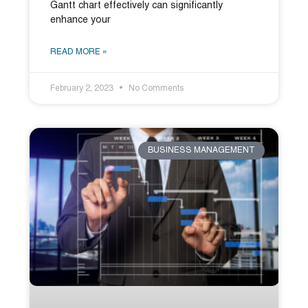
Gantt chart effectively can significantly
enhance your
READ MORE »
February 2, 2023
No Comments
BUSINESS MANAGEMENT