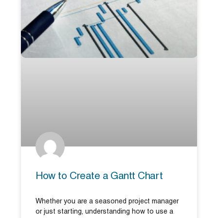
How to Create a Gantt Chart
Whether you are a seasoned project manager
or just starting, understanding how to use a