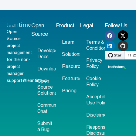
Open
Product
Legal
Follow Us
Open
Source
Source
Learn
Terms &
project
Conditions
Developer
management
Solutions
Docs
for the non-
Privacy
Resources
Policy
project
Download
manager
Features
Cookie
support@leantime.io
Open
Policy
Source
Pricing
Solutions
Acceptable
Use Policy
Community
Chat
Disclaimer
Submit
Responsible
a Bug
Disclosure