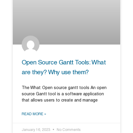
Open Source Gantt Tools: What
are they? Why use them?
The What: Open source gantt tools An open
source Gantt tool is a software application
that allows users to create and manage
READ MORE »
January 16, 2023
No Comments