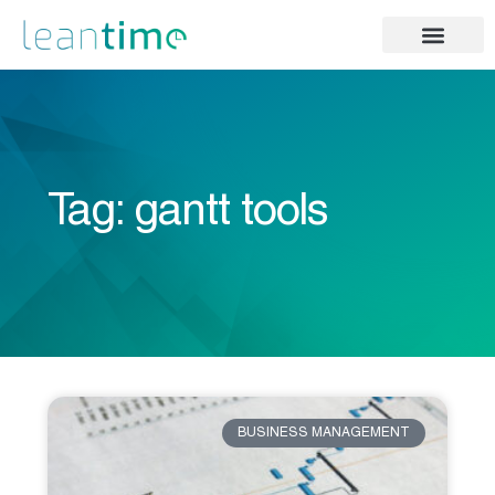
Tag: gantt tools
BUSINESS MANAGEMENT