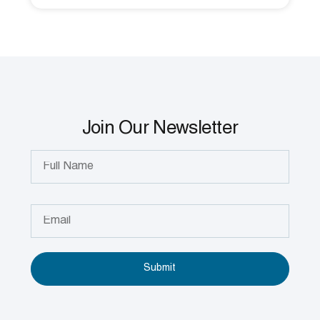
Join Our Newsletter
Submit