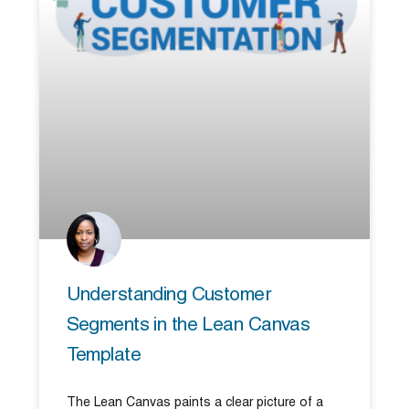
Understanding Customer
Segments in the Lean Canvas
Template
The Lean Canvas paints a clear picture of a