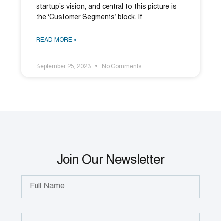
startup’s vision, and central to this picture is
the ‘Customer Segments’ block. If
READ MORE »
September 25, 2023
No Comments
Join Our Newsletter