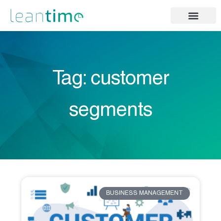
Tag: customer
segments
BUSINESS MANAGEMENT