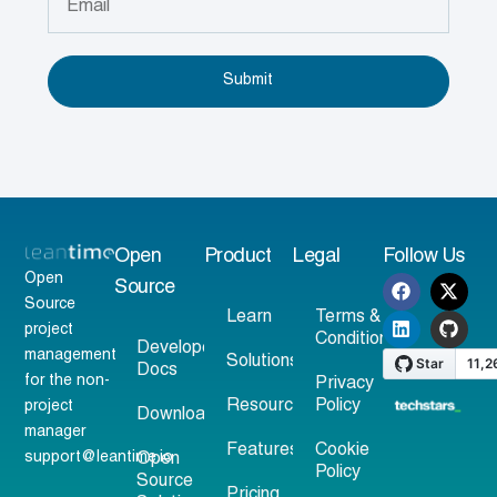
Submit
Open
Product
Legal
Follow Us
Open
Source
Source
Learn
Terms &
project
Conditions
Developer
management
Solutions
Docs
for the non-
Privacy
Resources
Policy
project
Download
manager
Features
Cookie
support@leantime.io
Open
Policy
Source
Pricing