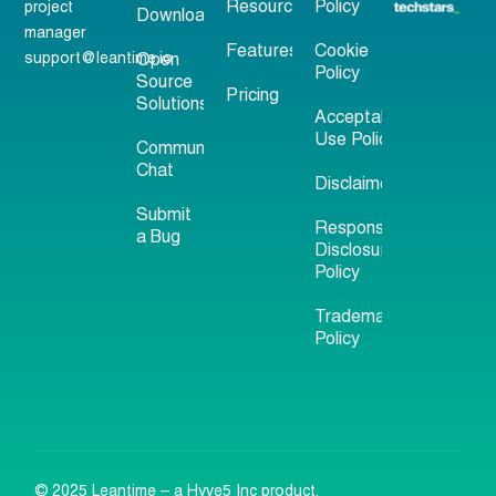
Resources
Policy
project
Download
manager
Features
Cookie
support@leantime.io
Open
Policy
Source
Pricing
Solutions
Acceptable
Use Policy
Community
Chat
Disclaimer
Submit
Responsible
a Bug
Disclosure
Policy
Trademark
Policy
© 2025 Leantime – a Hyve5 Inc product.