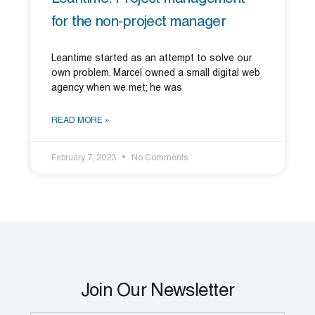
for the non-project manager
Leantime started as an attempt to solve our
own problem. Marcel owned a small digital web
agency when we met; he was
READ MORE »
February 7, 2023
No Comments
Join Our Newsletter