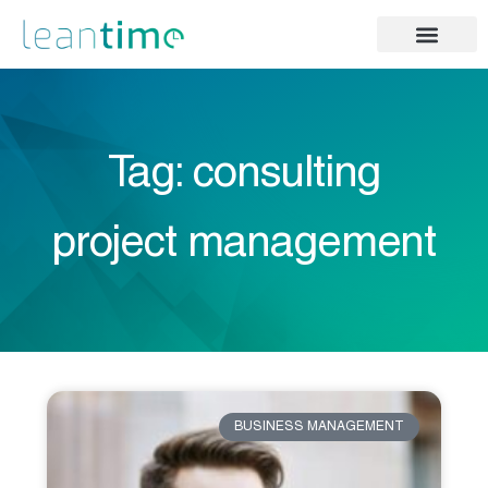
Tag: consulting
project management
BUSINESS MANAGEMENT