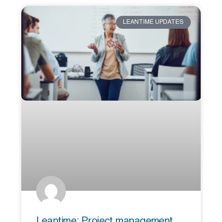
LEANTIME UPDATES
Leantime: Project management