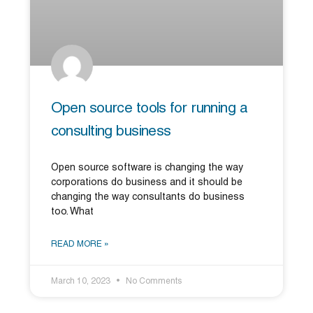
Open source tools for running a
consulting business
Open source software is changing the way
corporations do business and it should be
changing the way consultants do business
too. What
READ MORE »
March 10, 2023
No Comments