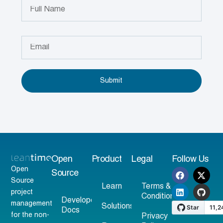
Submit
Open
Product
Legal
Follow Us
Open
Source
Source
Learn
Terms &
project
Conditions
Developer
management
Solutions
Docs
for the non-
Privacy