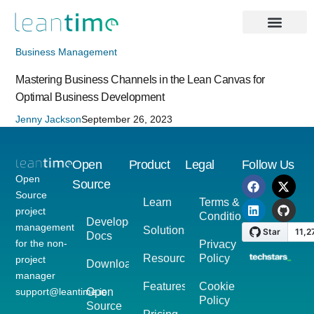
Business Management
Mastering Business Channels in the Lean Canvas for
Optimal Business Development
Jenny Jackson
September 26, 2023
Open
Product
Legal
Follow Us
Open
Source
Source
Learn
Terms &
project
Conditions
Developer
management
Solutions
Docs
for the non-
Privacy
Resources
Policy
project
Download
manager
Features
Cookie
support@leantime.io
Open
Policy
Source