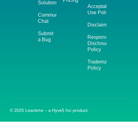
Pricing
Solutions
Acceptable
Use Policy
Community
Chat
Disclaimer
Submit
Responsible
a Bug
Disclosure
Policy
Trademark
Policy
© 2025 Leantime – a Hyve5 Inc product.