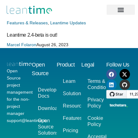
Features & Releases
,
Leantime Updates
Leantime 2.4-beta is out!
Marcel Folaron
August 26, 2023
Open
Product
Legal
Follow Us
Open
Source
Source
Learn
Terms &
project
Conditions
Developer
management
Solutions
Docs
for the non-
Privacy
Resources
Policy
project
Download
manager
Features
Cookie
support@leantime.io
Open
Policy
Source
Pricing
Solutions
Acceptable