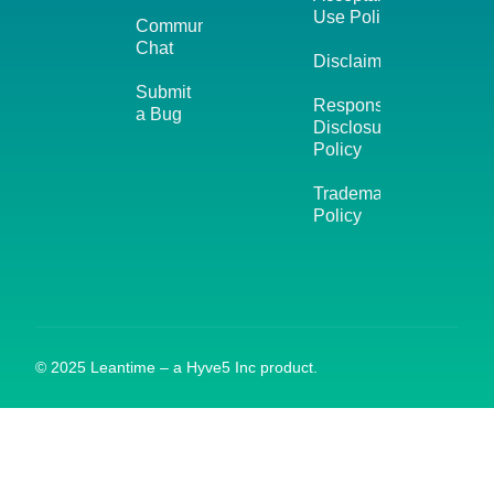
Use Policy
Community
Chat
Disclaimer
Submit
Responsible
a Bug
Disclosure
Policy
Trademark
Policy
© 2025 Leantime – a Hyve5 Inc product.