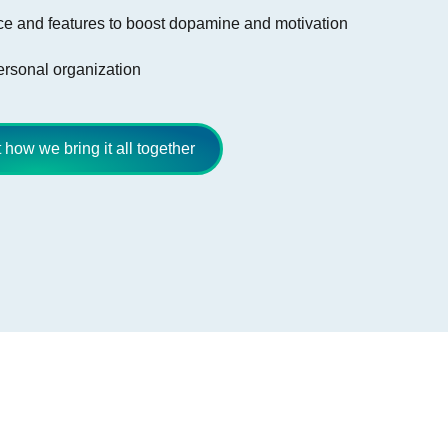
e and features to boost dopamine and motivation
personal organization
how we bring it all together