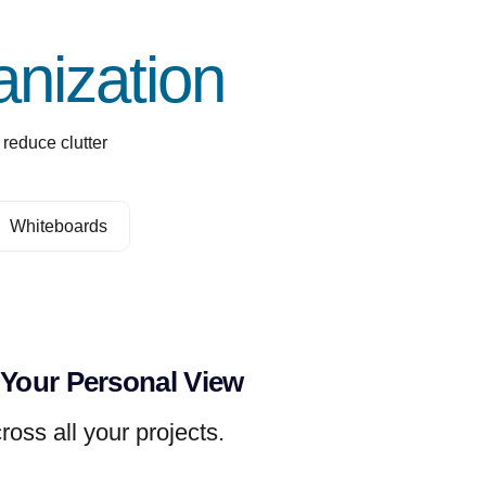
nization
reduce clutter
Whiteboards
 Your Personal View
ross all your projects.