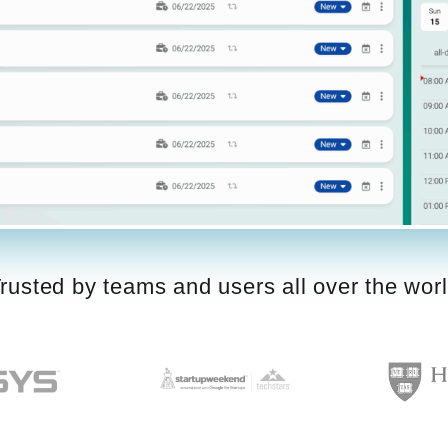
rusted by teams and users all over the wor