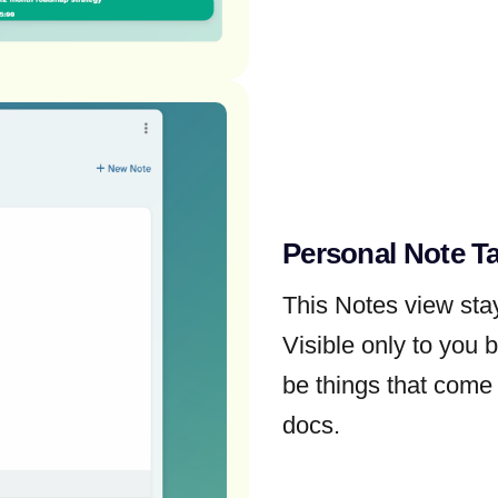
Personal Note T
This Notes view st
Visible only to you 
be things that come 
docs.