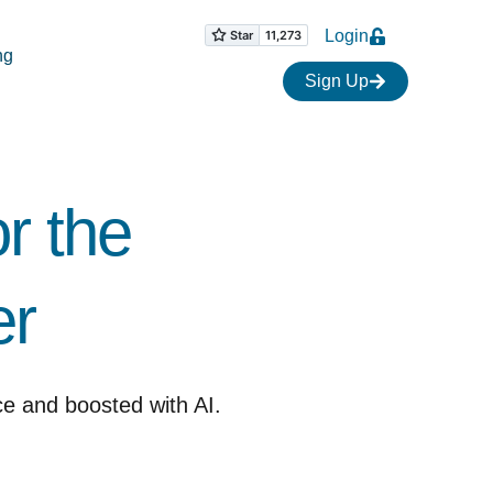
Login
ng
Sign Up
r the
 ​
ce and boosted with AI.