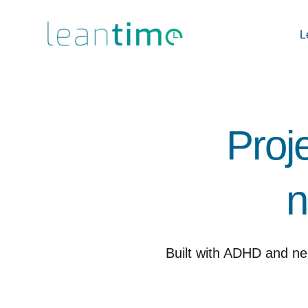
L
Proj
n
Built with ADHD and ne