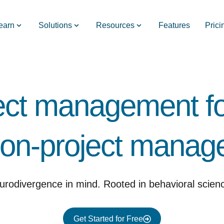
earn
Solutions
Resources
Features
Prici
ect management fo
on-project manager
urodivergence in mind. Rooted in behavioral scien
Get Started for Free