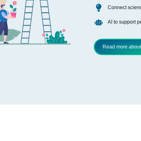
Connect scienc
AI to support 
Read more about 