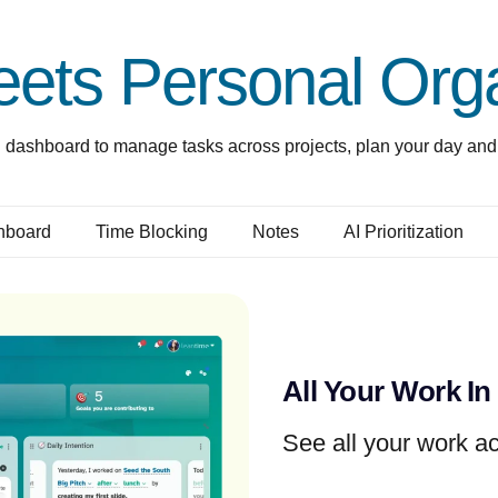
ets Personal Orga
 dashboard to manage tasks across projects, plan your day and 
hboard
Time Blocking
Notes
AI Prioritization
All Your Work In
See all your work ac