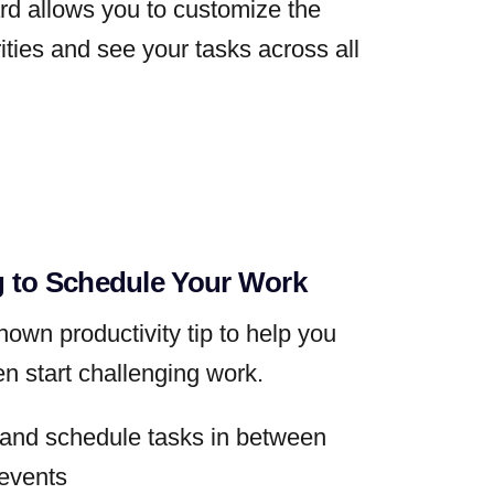
d allows you to customize the
rities and see your tasks across all
 to Schedule Your Work
nown productivity tip to help you
en start challenging work.
k and schedule tasks in between
events