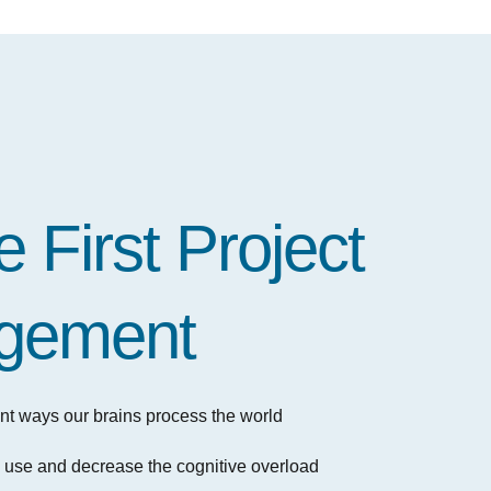
 First Project
gement
ferent ways our brains process the world
o use and decrease the cognitive overload