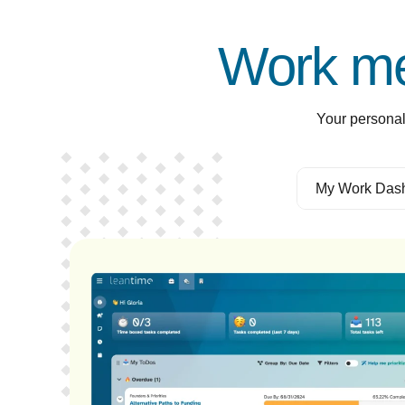
Work me
Your personal
My Work Das