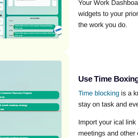
Your Work Dashboar
widgets to your prio
the work you do.
Use Time Boxing
Time blocking
is a k
stay on task and ev
Import your ical lin
meetings and other 