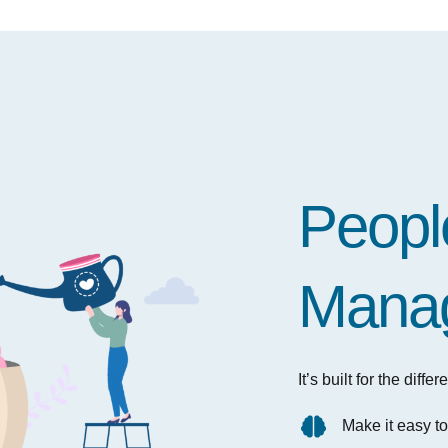
People
Mana
It’s built for the dif
Make it easy t