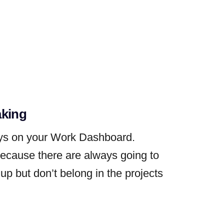
aking
ays on your Work Dashboard.
because there are always going to
up but don’t belong in the projects